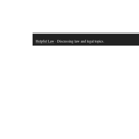
Helpful Law
· Discussing law and legal topics.