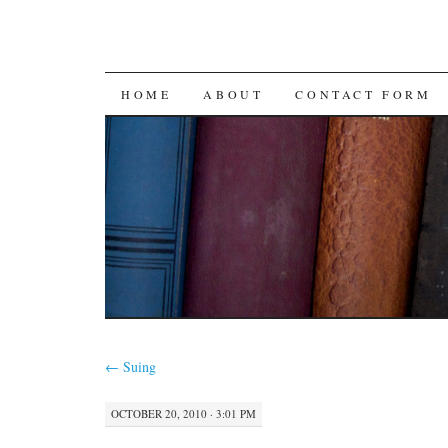
SKIP
HOME
ABOUT
CONTACT FORM
TO
CONTENT
←
Suing
OCTOBER 20, 2010 · 3:01 PM