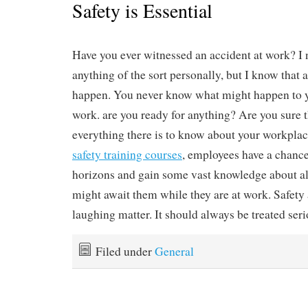
Safety is Essential
Have you ever witnessed an accident at work? I
anything of the sort personally, but I know that 
happen. You never know what might happen to y
work. are you ready for anything? Are you sure 
everything there is to know about your workpla
safety training courses
, employees have a chance
horizons and gain some vast knowledge about all
might await them while they are at work. Safety 
laughing matter. It should always be treated seri
Filed under
General