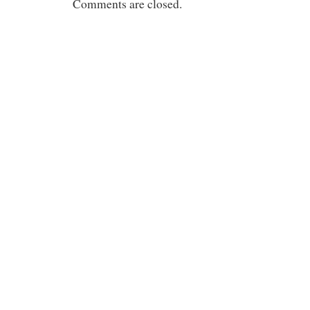
Comments are closed.