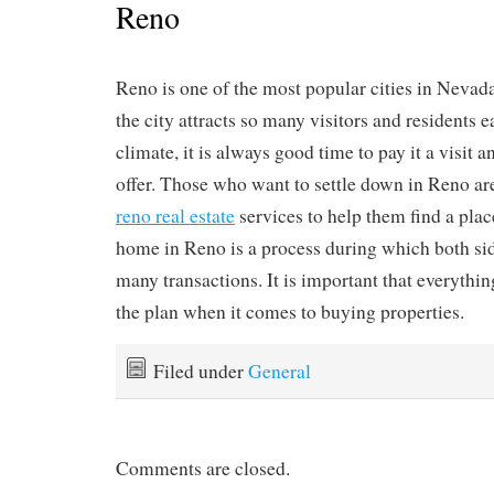
Reno
Reno is one of the most popular cities in Nevada
the city attracts so many visitors and residents e
climate, it is always good time to pay it a visit a
offer. Those who want to settle down in Reno are
reno real estate
services to help them find a plac
home in Reno is a process during which both si
many transactions. It is important that everythi
the plan when it comes to buying properties.
Filed under
General
Comments are closed.