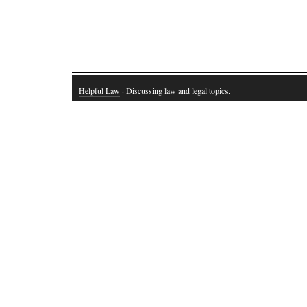
Helpful Law
· Discussing law and legal topics.