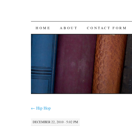
SKIP
HOME
ABOUT
CONTACT FORM
TO
CONTENT
←
Hip Hop
DECEMBER 22, 2010 · 5:02 PM