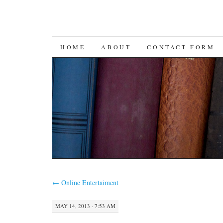
SKIP
HOME
ABOUT
CONTACT FORM
TO
CONTENT
←
Online Entertaiment
MAY 14, 2013 · 7:53 AM