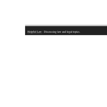
Helpful Law
· Discussing law and legal topics.