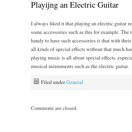
Playijng an Electric Guitar
I always liked it that playing an electric guitar 
some accessories such as this for example. The 
handy to have such accessories is that with their
all kinds of special effects without that much has
playing music is all about special effects, espec
musical instruments such as the electric guitar.
Filed under
General
Comments are closed.