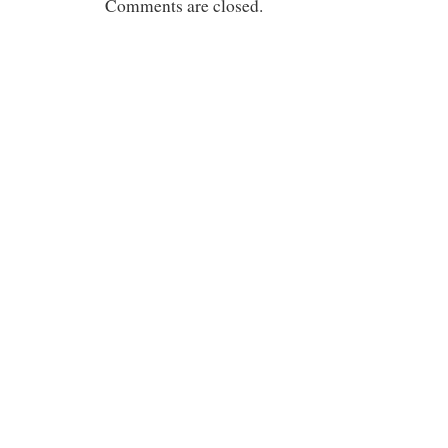
Comments are closed.