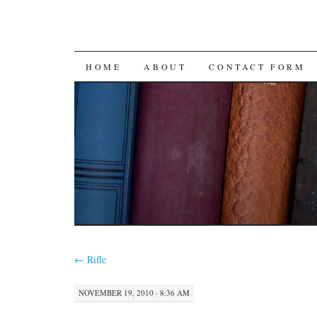
SKIP
HOME
ABOUT
CONTACT FORM
TO
CONTENT
←
Rifle
NOVEMBER 19, 2010 · 8:36 AM