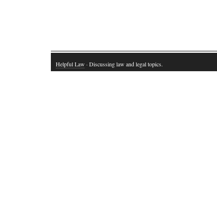
Helpful Law
· Discussing law and legal topics.