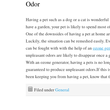
Odor
Having a pet such as a dog or a cat is wonderful
have a garden, your pet is likely to spend most o
One of the downsides of having a pet at home ar
Luckily, the situation can be remedied easily. E
can be fought with with the help of an
ozone gen
unpleasant odors are likely to disappear once a g
With an ozone generator, having a pets is no lon
guaranteed to produce unpleasant odors.If this i
been keeping you from having a pet, know that the
Filed under
General