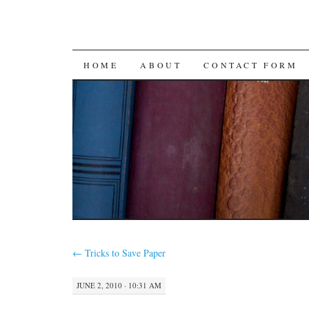
SKIP
HOME
ABOUT
CONTACT FORM
TO
CONTENT
←
Tricks to Save Paper
JUNE 2, 2010 · 10:31 AM