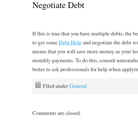
Negotiate Debt
If this is true that you have multiple debts, the b
to get some
Debt Help
and negotiate the debt wi
means that you will save more money as your le
monthly payments. To do this, consult nationalre
better to ask professionals for help when applyin
Filed under
General
Comments are closed.