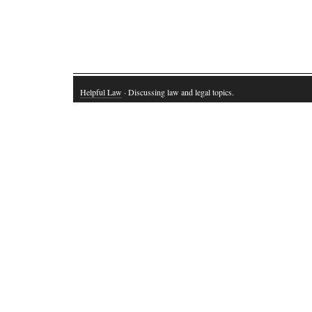
Helpful Law
· Discussing law and legal topics.