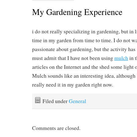
My Gardening Experience
i do not really specializing in gardening, but in
time in my garden from time to time. I do not wa
passionate about gardening, but the activity has
must admit that I have not been using
mulch
in t
articles on the Internet and the shed some light 
Mulch sounds like an interesting idea, although I
really need it in my garden right now.
Filed under
General
Comments are closed.