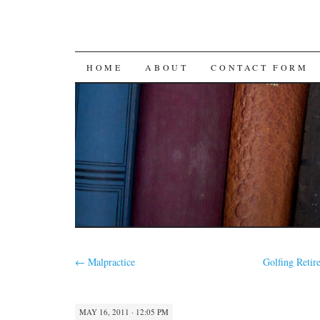
SKIP
HOME
ABOUT
CONTACT FORM
TO
CONTENT
←
Malpractice
Golfing Reti
MAY 16, 2011 · 12:05 PM