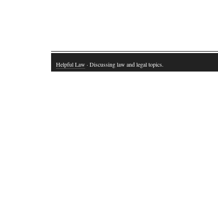
Helpful Law
· Discussing law and legal topics.