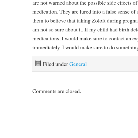
are not warned about the possible side effects of
medication. They are lured into a false sense of 
them to believe that taking Zoloft during pregnan
am not so sure about it. If my child had birth de
medications, I would make sure to contact an e
immediately. I would make sure to do something
Filed under
General
Comments are closed.