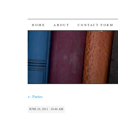
SKIP
HOME
ABOUT
CONTACT FORM
TO
CONTENT
←
Parties
JUNE 10, 2011 · 10:46 AM