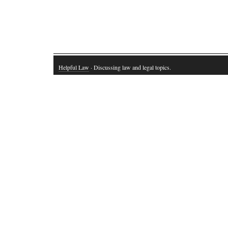
Helpful Law
· Discussing law and legal topics.