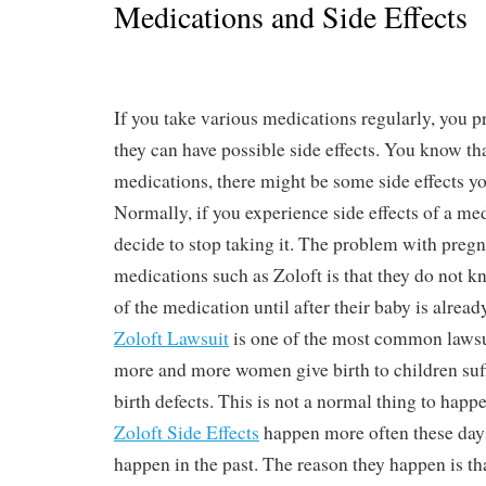
Medications and Side Effects
If you take various medications regularly, you 
they can have possible side effects. You know tha
medications, there might be some side effects yo
Normally, if you experience side effects of a me
decide to stop taking it. The problem with pre
medications such as Zoloft is that they do not k
of the medication until after their baby is alrea
Zoloft Lawsuit
is one of the most common lawsuit
more and more women give birth to children suf
birth defects. This is not a normal thing to happ
Zoloft Side Effects
happen more often these days
happen in the past. The reason they happen is 