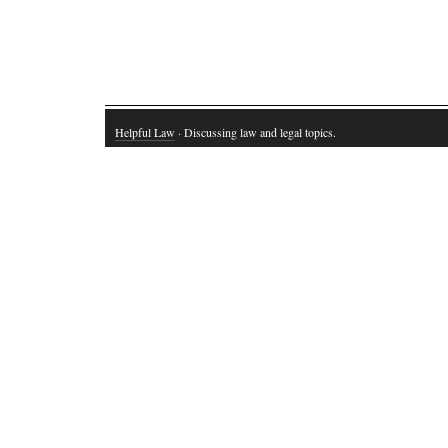
Helpful Law
· Discussing law and legal topics.