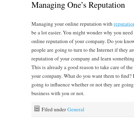
Managing One’s Reputation
Managing your online reputation with
reputati
be a lot easier. You might wonder why you need t
online reputation of your company. Do you know
people are going to turn to the Internet if they a
reputation of your company and learn something
This is already a good reason to take care of the
your company. What do you want them to find? E
going to influence whether or not they are going 
business with you or not.
Filed under
General