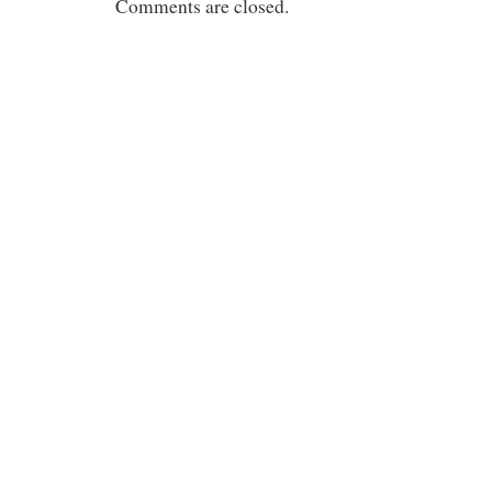
Comments are closed.