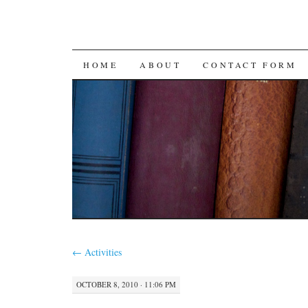
SKIP
HOME
ABOUT
CONTACT FORM
TO
CONTENT
←
Activities
OCTOBER 8, 2010 · 11:06 PM