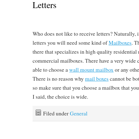
Letters
Who does not like to receive letters? Naturally, i
letters you will need some kind of
Mailboxes
. T
there that specializes in high quality residentia
commercial mailboxes. There have a very wide 
able to choose a
wall mount mailbox
or any othe
There is no reason why
mail boxes
cannot be bot
so make sure that you choose a mailbox that you 
I said, the choice is wide.
Filed under
General