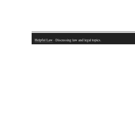
Helpful Law
· Discussing law and legal topics.