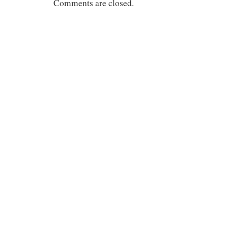
Comments are closed.