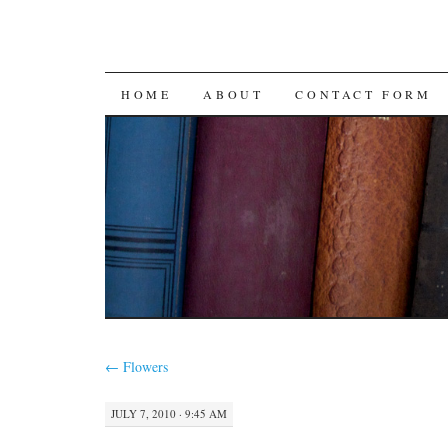
SKIP
HOME
ABOUT
CONTACT FORM
TO
CONTENT
←
Flowers
JULY 7, 2010 · 9:45 AM