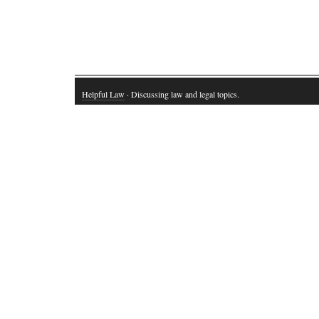
Helpful Law
· Discussing law and legal topics.