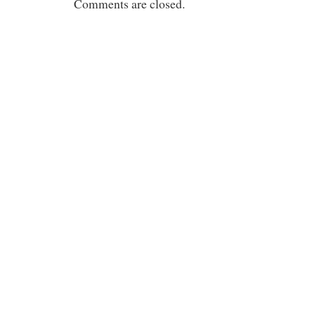
Comments are closed.