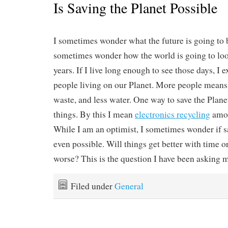
Is Saving the Planet Possible
I sometimes wonder what the future is going to b
sometimes wonder how the world is going to look
years. If I live long enough to see those days, I 
people living on our Planet. More people mean
waste, and less water. One way to save the Planet
things. By this I mean
electronics recycling
amon
While I am an optimist, I sometimes wonder if sa
even possible. Will things get better with time o
worse? This is the question I have been asking m
Filed under
General