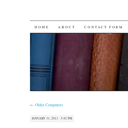
SKIP
HOME
ABOUT
CONTACT FORM
TO
CONTENT
←
Older Computers
JANUARY 31, 2011 · 5:42 PM