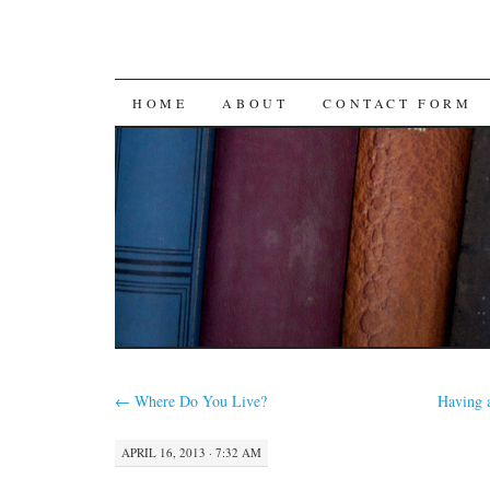
SKIP
HOME
ABOUT
CONTACT FORM
TO
CONTENT
←
Where Do You Live?
Having 
APRIL 16, 2013 · 7:32 AM