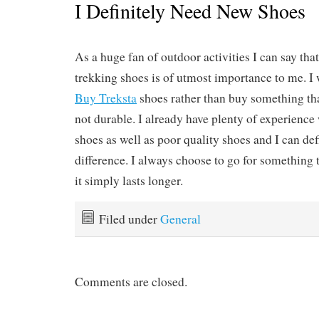
I Definitely Need New Shoes
As a huge fan of outdoor activities I can say tha
trekking shoes is of utmost importance to me. I
Buy Treksta
shoes rather than buy something tha
not durable. I already have plenty of experience
shoes as well as poor quality shoes and I can defi
difference. I always choose to go for something t
it simply lasts longer.
Filed under
General
Comments are closed.