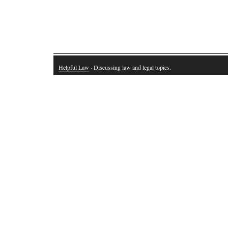
Helpful Law
· Discussing law and legal topics.