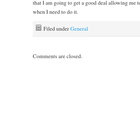
that I am going to get a good deal allowing me
when I need to do it.
Filed under
General
Comments are closed.