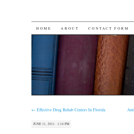
SKIP
HOME
ABOUT
CONTACT FORM
TO
CONTENT
←
Effective Drug Rehab Centers In Florida
Ant
JUNE 11, 2011 · 1:14 PM