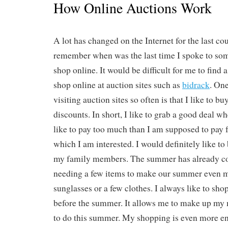
How Online Auctions Work
A lot has changed on the Internet for the last cou
remember when was the last time I spoke to s
shop online. It would be difficult for me to find
shop online at auction sites such as
bidrack
. One
visiting auction sites so often is that I like to b
discounts. In short, I like to grab a good deal whe
like to pay too much than I am supposed to pay 
which I am interested. I would definitely like to
my family members. The summer has already co
needing a few items to make our summer even m
sunglasses or a few clothes. I always like to sho
before the summer. It allows me to make up my
to do this summer. My shopping is even more e