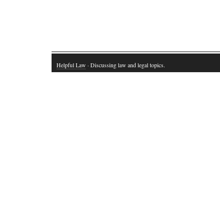
Helpful Law
· Discussing law and legal topics.