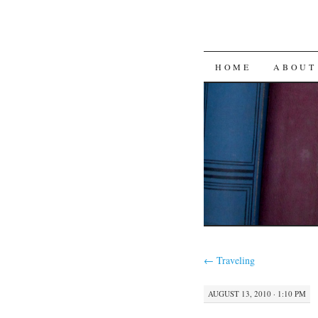
SKIP
HOME
ABOUT
TO
CONTENT
←
Traveling
AUGUST 13, 2010 · 1:10 PM