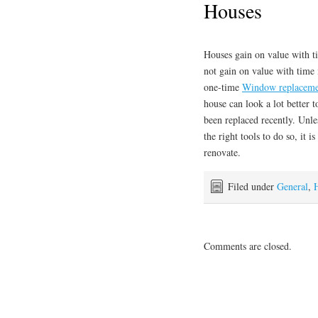
Houses
Houses gain on value with t
not gain on value with time 
one-time
Window replaceme
house can look a lot better t
been replaced recently. Unl
the right tools to do so, it 
renovate.
Filed under
General
,
Comments are closed.