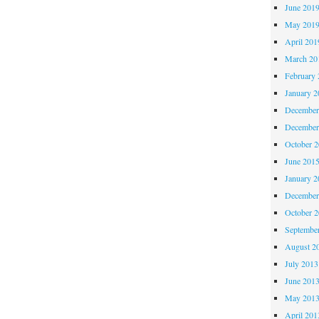
June 201
May 201
April 201
March 20
February 
January 2
December
December
October 
June 201
January 2
December
October 
Septembe
August 2
July 2013
June 201
May 201
April 201