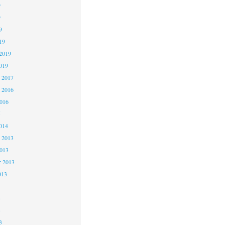
9
9
9
19
2019
019
 2017
 2016
2016
5
014
 2013
2013
r 2013
013
3
3
3