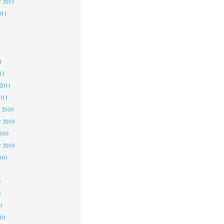
r 2011
011
1
1
1
11
2011
011
 2010
 2010
2010
r 2010
010
0
0
0
10