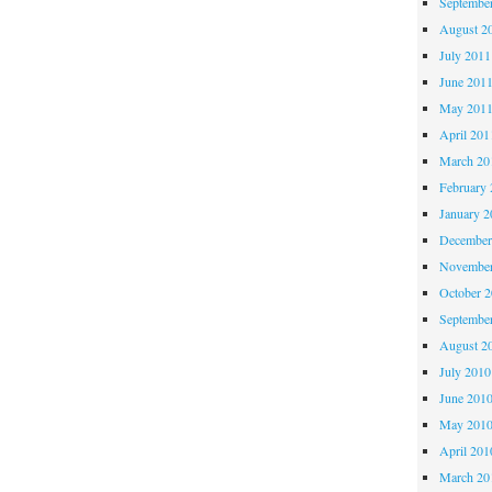
Septembe
August 2
July 2011
June 201
May 201
April 201
March 20
February 
January 2
December
November
October 
Septembe
August 2
July 2010
June 201
May 201
April 201
March 20