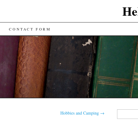
He
CONTACT FORM
Search
Hobbies and Camping
→
for: