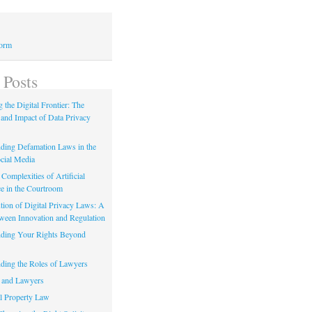
Form
 Posts
 the Digital Frontier: The
 and Impact of Data Privacy
ding Defamation Laws in the
cial Media
Complexities of Artificial
ce in the Courtroom
tion of Digital Privacy Laws: A
tween Innovation and Regulation
ding Your Rights Beyond
ding the Roles of Lawyers
 and Lawyers
al Property Law