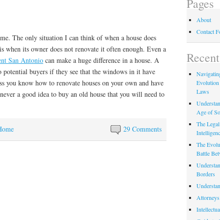
Pages
About
Contact 
ime. The only situation I can think of when a house does
is when its owner does not renovate it often enough. Even a
Recent
nt San Antonio
can make a huge difference in a house. A
o potential buyers if they see that the windows in it have
Navigating
ess you know how to renovate houses on your own and have
Evolution
Laws
is never a good idea to buy an old house that you will need to
Understan
Age of So
The Legal 
Home
29 Comments
Intelligen
The Evolu
Battle Be
Understan
Borders
Understan
Attorneys
Intellectu