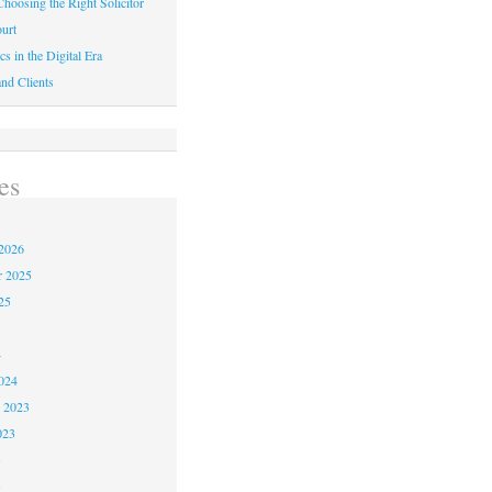
hoosing the Right Solicitor
urt
cs in the Digital Era
nd Clients
es
2026
r 2025
25
4
024
 2023
023
3
3