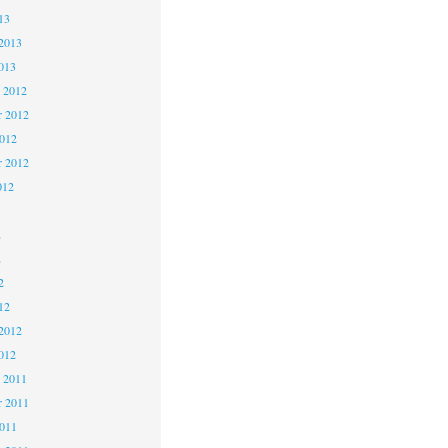
13
2013
013
 2012
 2012
2012
r 2012
012
2
2
2
12
2012
012
 2011
 2011
2011