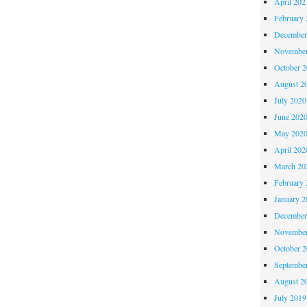
April 202
February 
December
November
October 
August 2
July 2020
June 202
May 202
April 202
March 20
February 
January 2
December
November
October 
Septembe
August 2
July 2019