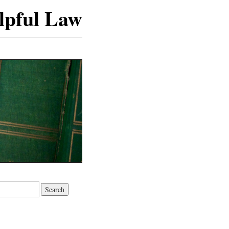
lpful Law