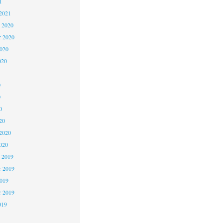
1
2021
 2020
 2020
2020
020
0
0
0
20
2020
020
 2019
 2019
2019
r 2019
019