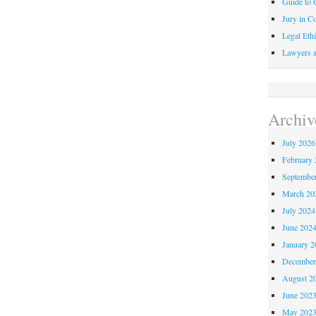
Guide to C
Jury in Co
Legal Ethi
Lawyers a
Archiv
July 2026
February 
Septembe
March 20
July 2024
June 202
January 2
December
August 2
June 202
May 202