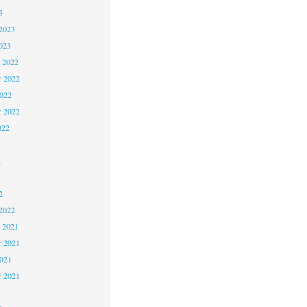
3
2023
023
 2022
 2022
2022
r 2022
022
2
2
2
2022
 2021
 2021
2021
r 2021