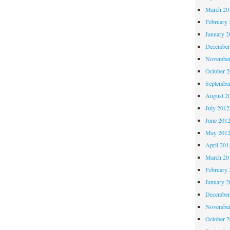
March 20
February 
January 2
December
November
October 
Septembe
August 2
July 2012
June 201
May 201
April 201
March 20
February 
January 2
December
November
October 