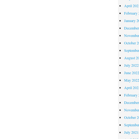
April 202
February 
January 2
December
November
October 
Septembe
August 2
July 2022
June 202
May 202
April 202
February 
December
November
October 
Septembe
July 2021