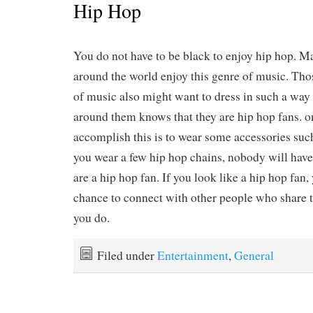
Hip Hop
You do not have to be black to enjoy hip hop. M
around the world enjoy this genre of music. Tho
of music also might want to dress in such a way
around them knows that they are hip hop fans. o
accomplish this is to wear some accessories suc
you wear a few hip hop chains, nobody will have
are a hip hop fan. If you look like a hip hop fan,
chance to connect with other people who share 
you do.
Filed under
Entertainment
,
General