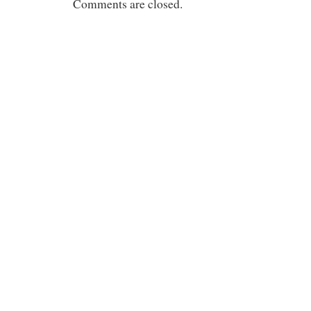
Comments are closed.