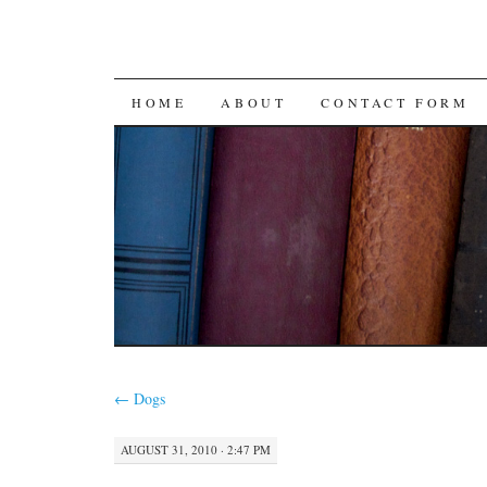
SKIP
HOME
ABOUT
CONTACT FORM
TO
CONTENT
←
Dogs
AUGUST 31, 2010 · 2:47 PM