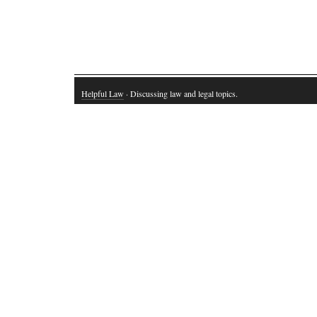
Helpful Law
· Discussing law and legal topics.