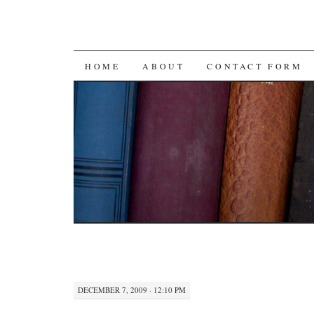
SKIP
HOME
ABOUT
CONTACT FORM
TO
CONTENT
DECEMBER 7, 2009 · 12:10 PM