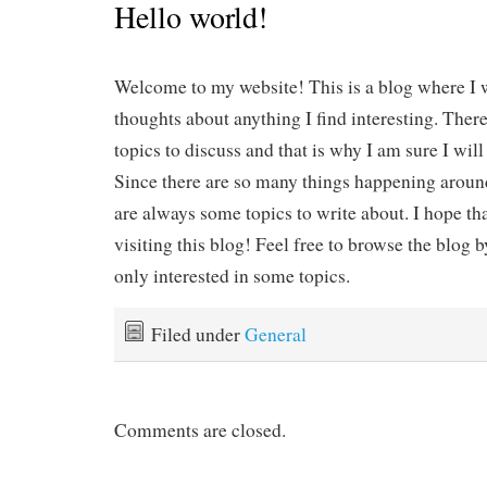
Hello world!
Welcome to my website! This is a blog where I 
thoughts about anything I find interesting. Ther
topics to discuss and that is why I am sure I will
Since there are so many things happening around
are always some topics to write about. I hope th
visiting this blog! Feel free to browse the blog b
only interested in some topics.
Filed under
General
Comments are closed.