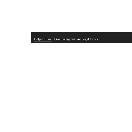
Helpful Law
· Discussing law and legal topics.