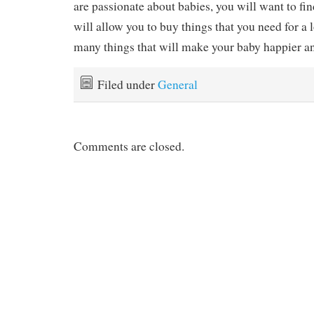
are passionate about babies, you will want to fi
will allow you to buy things that you need for a l
many things that will make your baby happier a
Filed under
General
Comments are closed.