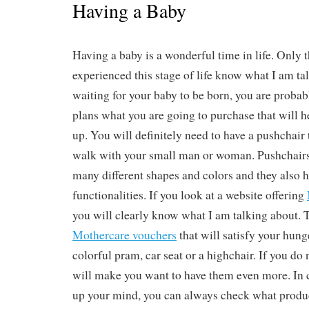
Having a Baby
Having a baby is a wonderful time in life. Only 
experienced this stage of life know what I am tal
waiting for your baby to be born, you are proba
plans what you are going to purchase that will 
up. You will definitely need to have a pushchair 
walk with your small man or woman. Pushchair
many different shapes and colors and they also 
functionalities. If you look at a website offering
you will clearly know what I am talking about.
Mothercare vouchers
that will satisfy your hung
colorful pram, car seat or a highchair. If you do 
will make you want to have them even more. In
up your mind, you can always check what products