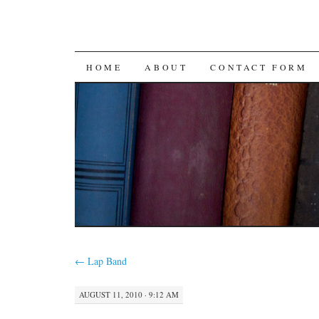
SKIP
HOME
ABOUT
CONTACT FORM
TO
CONTENT
←
Lap Band
AUGUST 11, 2010 · 9:12 AM