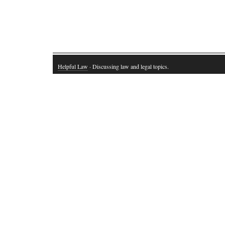
Helpful Law
· Discussing law and legal topics.