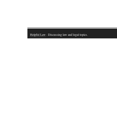
Helpful Law
· Discussing law and legal topics.