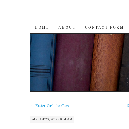
SKIP
HOME
ABOUT
CONTACT FORM
TO
CONTENT
←
Easier Cash for Cars
S
AUGUST 23, 2012 · 8:54 AM