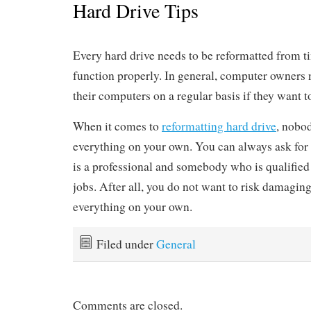
Hard Drive Tips
Every hard drive needs to be reformatted from ti
function properly. In general, computer owners n
their computers on a regular basis if they want 
When it comes to
reformatting hard drive
, nobo
everything on your own. You can always ask fo
is a professional and somebody who is qualifie
jobs. After all, you do not want to risk damagi
everything on your own.
Filed under
General
Comments are closed.