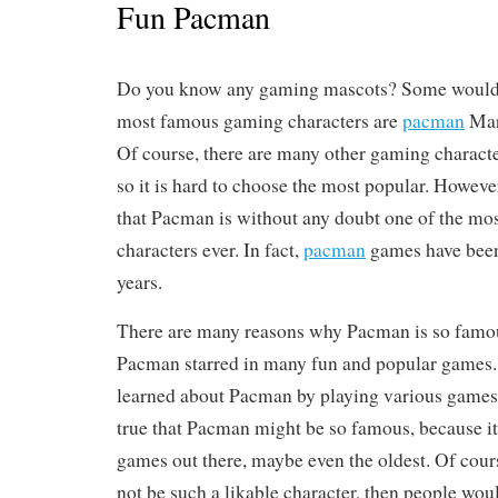
Fun Pacman
Do you know any gaming mascots? Some would s
most famous gaming characters are
pacman
Mar
Of course, there are many other gaming characte
so it is hard to choose the most popular. Howeve
that Pacman is without any doubt one of the mo
characters ever. In fact,
pacman
games have bee
years.
There are many reasons why Pacman is so famous.
Pacman starred in many fun and popular games
learned about Pacman by playing various games. 
true that Pacman might be so famous, because it
games out there, maybe even the oldest. Of cou
not be such a likable character, then people woul