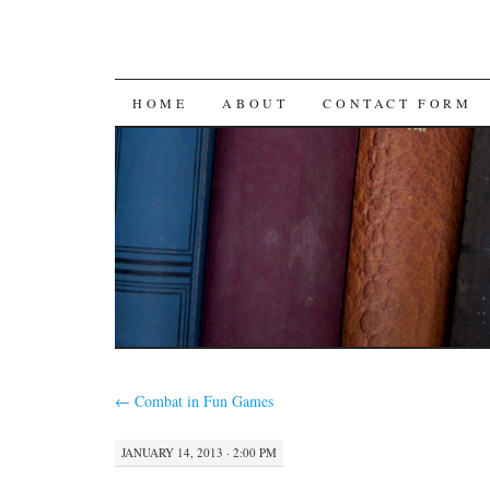
SKIP
HOME
ABOUT
CONTACT FORM
TO
CONTENT
←
Combat in Fun Games
JANUARY 14, 2013 · 2:00 PM