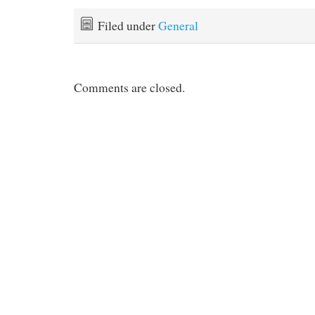
Filed under
General
Comments are closed.