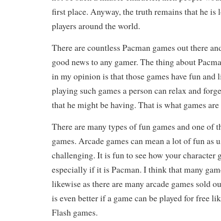
first place. Anyway, the truth remains that he is 
players around the world.
There are countless Pacman games out there and 
good news to any gamer. The thing about Pacman
in my opinion is that those games have fun and 
playing such games a person can relax and forg
that he might be having. That is what games are f
There are many types of fun games and one of t
games. Arcade games can mean a lot of fun as us
challenging. It is fun to see how your character 
especially if it is Pacman. I think that many ga
likewise as there are many arcade games sold out
is even better if a game can be played for free lik
Flash games.