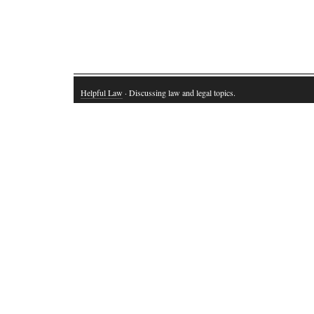
Helpful Law
· Discussing law and legal topics.