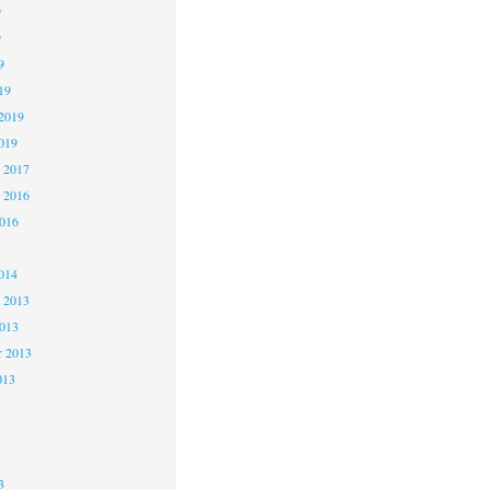
9
9
9
19
2019
019
 2017
 2016
2016
5
014
 2013
2013
r 2013
013
3
3
3