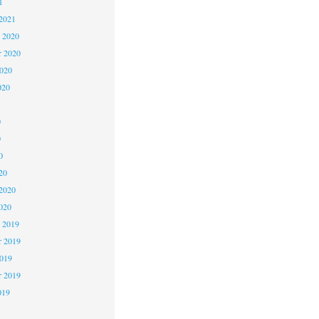
1
2021
 2020
 2020
2020
020
0
0
0
20
2020
020
 2019
 2019
2019
r 2019
019