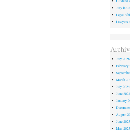
Guide to C
Jury in Co
Legal Ethi
Lawyers a
Archiv
July 2026
February 
Septembe
March 20
July 2024
June 202
January 2
December
August 2
June 202
May 202