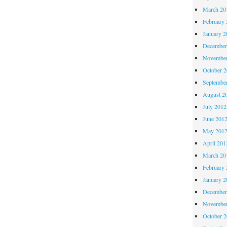
March 20
February 
January 2
December
November
October 
Septembe
August 2
July 2012
June 201
May 201
April 201
March 20
February 
January 2
December
November
October 