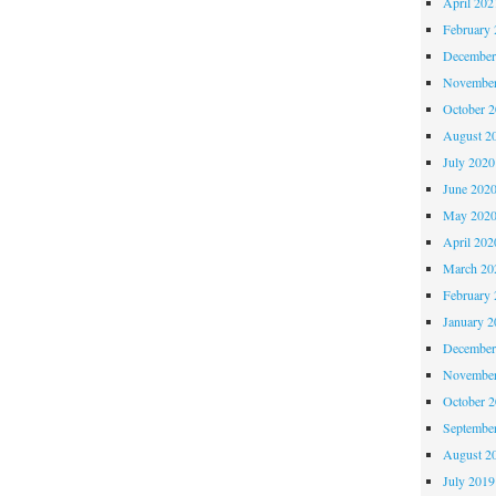
April 202
February 
December
November
October 
August 2
July 2020
June 202
May 202
April 202
March 20
February 
January 2
December
November
October 
Septembe
August 2
July 2019