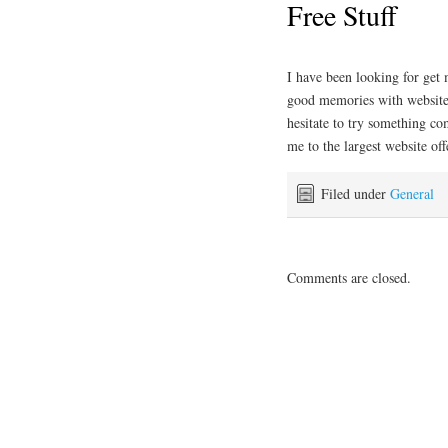
Free Stuff
I have been looking for ge
good memories with websites 
hesitate to try something co
me to the largest website off
Filed under
General
Comments are closed.