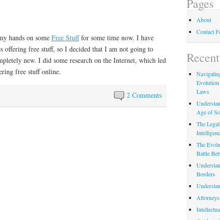
Pages
About
Contact 
t my hands on some
Free Stuff
for some time now. I have
offering free stuff, so I decided that I am not going to
Recent
mpletely new. I did some research on the Internet, which led
ering free stuff online.
Navigating
Evolution
Laws
2 Comments
Understan
Age of So
The Legal 
Intelligen
The Evolu
Battle Be
Understan
Borders
Understan
Attorneys
Intellectu