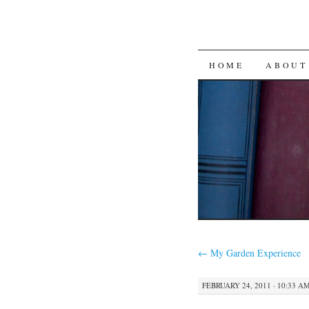
SKIP
HOME
ABOUT
TO
CONTENT
←
My Garden Experience
FEBRUARY 24, 2011 · 10:33 A