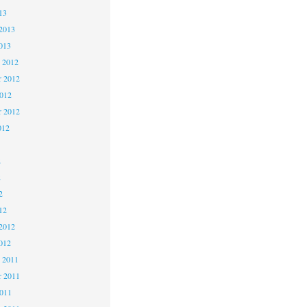
13
2013
013
 2012
 2012
2012
r 2012
012
2
2
2
12
2012
012
 2011
 2011
2011