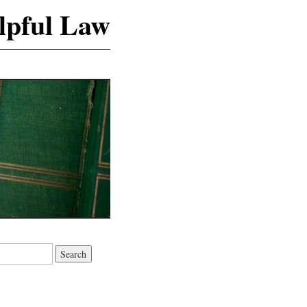
lpful Law