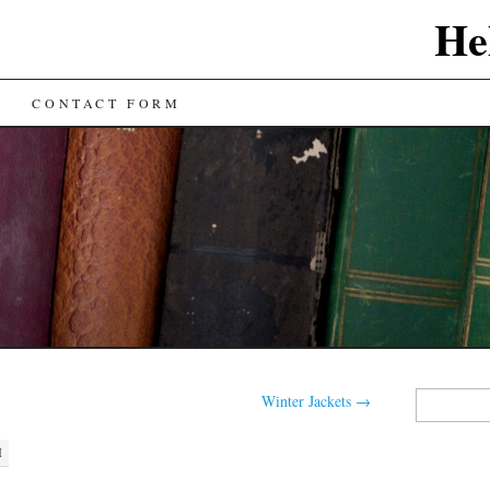
He
CONTACT FORM
Search
Winter Jackets
→
for:
M