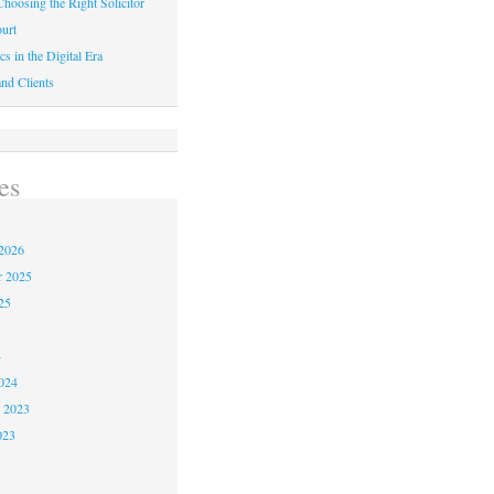
hoosing the Right Solicitor
urt
cs in the Digital Era
nd Clients
es
2026
r 2025
25
4
024
 2023
023
3
3