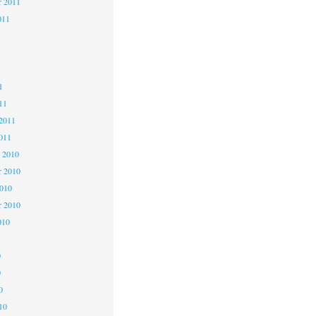
r 2011
011
1
1
1
11
2011
011
 2010
 2010
2010
r 2010
010
0
0
0
10