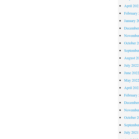
April 202
February 
January 2
December
November
October 
Septembe
August 2
July 2022
June 202
May 202
April 202
February 
December
November
October 
Septembe
July 2021