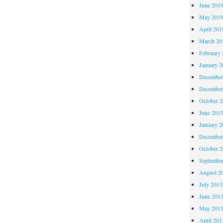
June 201
May 201
April 201
March 20
February 
January 2
December
December
October 
June 201
January 2
December
October 
Septembe
August 2
July 2013
June 201
May 201
April 201