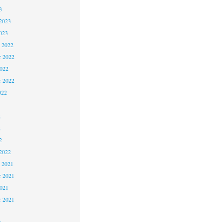
3
2023
023
 2022
 2022
2022
r 2022
022
2
2
2
2022
 2021
 2021
2021
r 2021