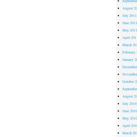
Septembe
August 2
July 2011
June 201
May 201
April 201
March 20
February 
January 2
December
November
October 
Septembe
August 2
July 2010
June 201
May 201
April 201
March 20