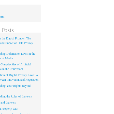
Form
 Posts
 the Digital Frontier: The
 and Impact of Data Privacy
ding Defamation Laws in the
cial Media
Complexities of Artificial
ce in the Courtroom
tion of Digital Privacy Laws: A
tween Innovation and Regulation
ding Your Rights Beyond
ding the Roles of Lawyers
 and Lawyers
al Property Law