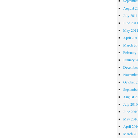
Septembe
August 2
July 2011
June 201
May 201
April 201
March 20
February 
January 2
December
November
October 
Septembe
August 2
July 2010
June 201
May 201
April 201
March 20