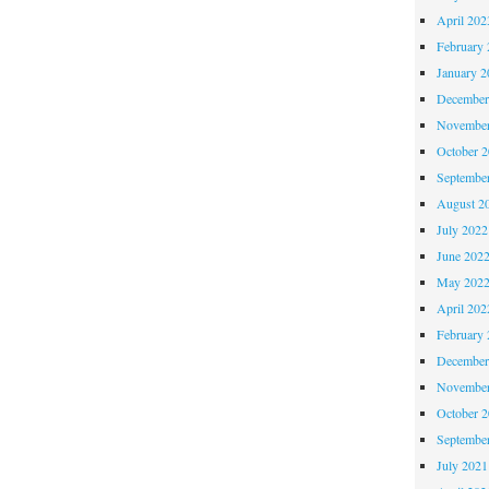
April 202
February 
January 2
December
November
October 
Septembe
August 2
July 2022
June 202
May 202
April 202
February 
December
November
October 
Septembe
July 2021