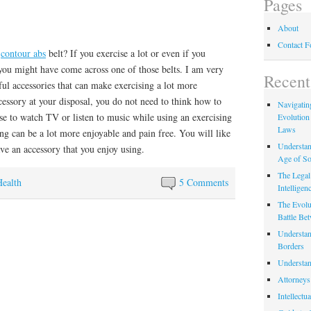
Pages
About
Contact 
a
contour abs
belt? If you exercise a lot or even if you
you might have come across one of those belts. I am very
Recent
ful accessories that can make exercising a lot more
cessory at your disposal, you do not need to think how to
Navigating
se to watch TV or listen to music while using an exercising
Evolution
Laws
ng can be a lot more enjoyable and pain free. You will like
Understan
ve an accessory that you enjoy using.
Age of So
The Legal 
Health
5 Comments
Intelligen
The Evolu
Battle Be
Understan
Borders
Understan
Attorneys
Intellectu