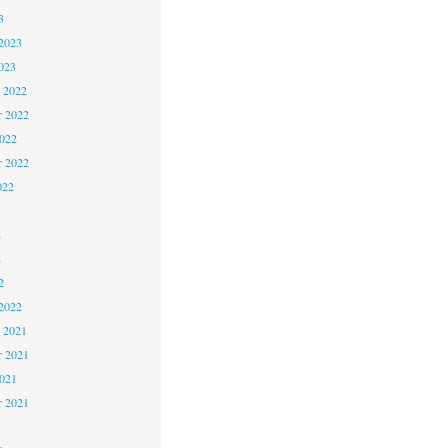
3
2023
023
 2022
 2022
2022
r 2022
022
2
2
2
2022
 2021
 2021
2021
r 2021