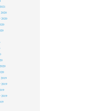
1
2021
 2020
 2020
2020
020
0
0
0
20
2020
020
 2019
 2019
2019
r 2019
019