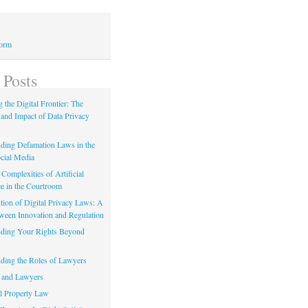
Form
 Posts
 the Digital Frontier: The
 and Impact of Data Privacy
ding Defamation Laws in the
cial Media
Complexities of Artificial
ce in the Courtroom
tion of Digital Privacy Laws: A
tween Innovation and Regulation
ding Your Rights Beyond
ding the Roles of Lawyers
 and Lawyers
al Property Law