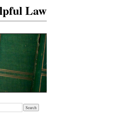
lpful Law