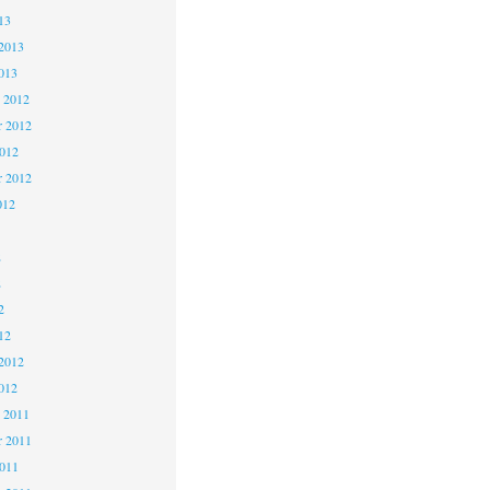
13
2013
013
 2012
 2012
2012
r 2012
012
2
2
2
12
2012
012
 2011
 2011
2011