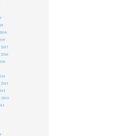
9
9
9
19
2019
019
 2017
 2016
2016
5
014
 2013
2013
r 2013
013
3
3
3