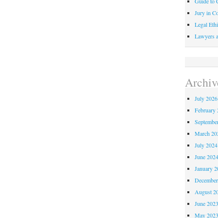
Guide to C
Jury in Co
Legal Ethi
Lawyers a
Archiv
July 2026
February 
Septembe
March 20
July 2024
June 202
January 2
December
August 2
June 202
May 202