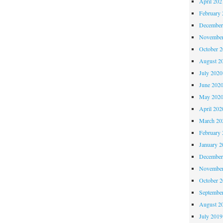
April 202
February 
December
November
October 
August 2
July 2020
June 202
May 202
April 202
March 20
February 
January 2
December
November
October 
Septembe
August 2
July 2019