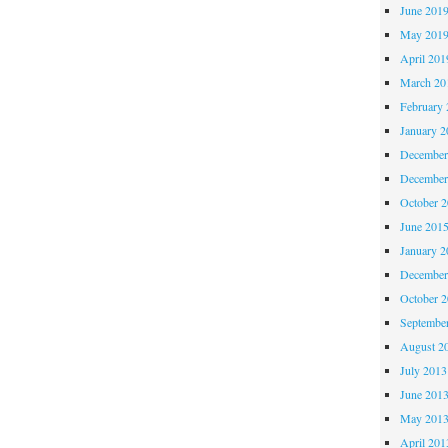
June 201
May 201
April 201
March 20
February 
January 2
December
December
October 
June 201
January 2
December
October 
Septembe
August 2
July 2013
June 201
May 201
April 201