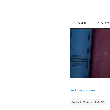
SKIP
HOME
ABOUT
TO
CONTENT
←
Dining Rooms
AUGUST 9, 2010 · 4:06 PM