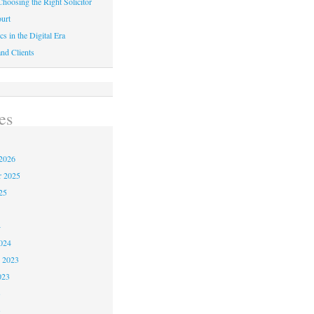
hoosing the Right Solicitor
urt
cs in the Digital Era
nd Clients
es
2026
r 2025
25
4
024
 2023
023
3
3