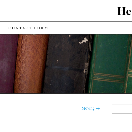
He
CONTACT FORM
Search
Moving
→
for: