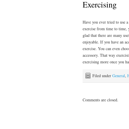
Exercising
Have you ever tried to use 
exercise from time to time, 
glad that there are many use
enjoyable. If you have an ac
exercise. You can even choo
accessory. That way exercisi
exercising more once you ha
Filed under
General
,
Comments are closed.