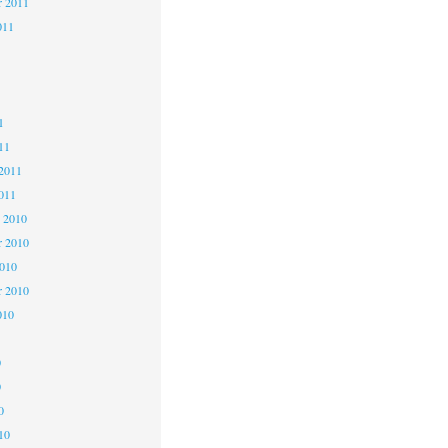
r 2011
011
1
1
1
11
2011
011
 2010
 2010
2010
r 2010
010
0
0
0
10