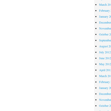
March 20
February 
January 2
December
November
October 
Septembe
August 2
July 2012
June 201
May 201
April 201
March 20
February 
January 2
December
November
October 