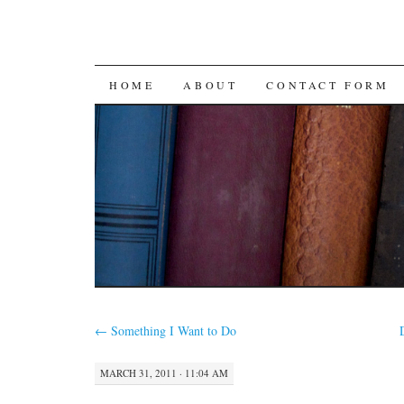
SKIP
HOME
ABOUT
CONTACT FORM
TO
CONTENT
←
Something I Want to Do
MARCH 31, 2011 · 11:04 AM