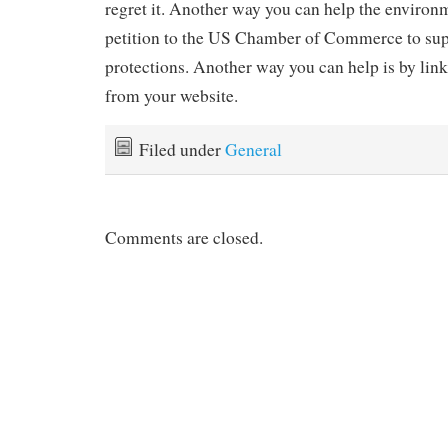
regret it. Another way you can help the environm
petition to the US Chamber of Commerce to su
protections. Another way you can help is by linki
from your website.
Filed under
General
Comments are closed.