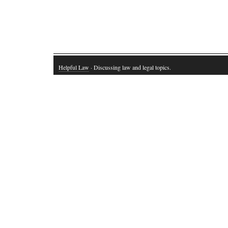
Helpful Law
· Discussing law and legal topics.