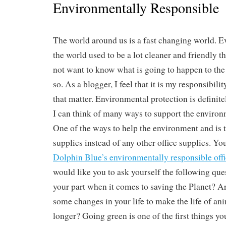
Environmentally Responsible
The world around us is a fast changing world. E
the world used to be a lot cleaner and friendly th
not want to know what is going to happen to the
so. As a blogger, I feel that it is my responsibili
that matter. Environmental protection is definite
I can think of many ways to support the environ
One of the ways to help the environment and is t
supplies instead of any other office supplies. You
Dolphin Blue’s environmentally responsible offi
would like you to ask yourself the following que
your part when it comes to saving the Planet? A
some changes in your life to make the life of an
longer? Going green is one of the first things yo