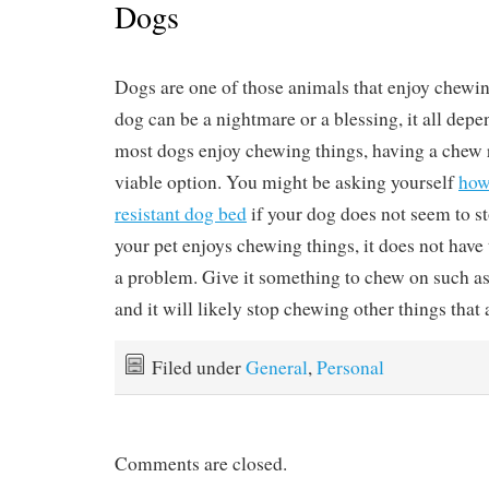
Dogs
Dogs are one of those animals that enjoy chewin
dog can be a nightmare or a blessing, it all depe
most dogs enjoy chewing things, having a chew r
viable option. You might be asking yourself
how
resistant dog bed
if your dog does not seem to st
your pet enjoys chewing things, it does not have
a problem. Give it something to chew on such as
and it will likely stop chewing other things that 
Filed under
General
,
Personal
Comments are closed.