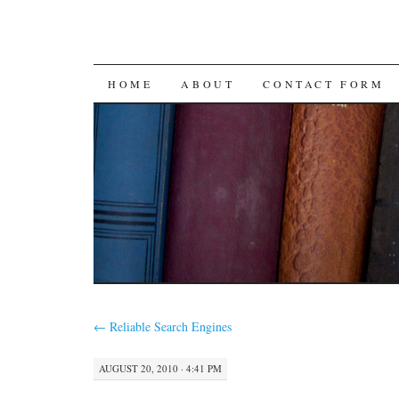
SKIP
HOME
ABOUT
CONTACT FORM
TO
CONTENT
←
Reliable Search Engines
AUGUST 20, 2010 · 4:41 PM