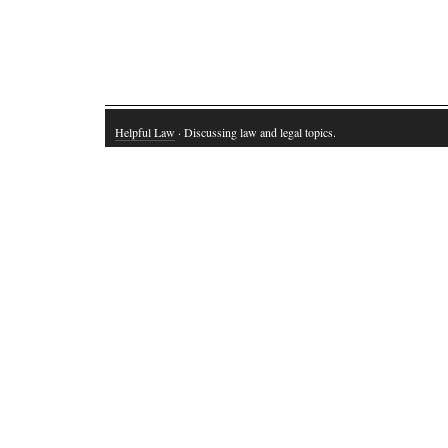
Helpful Law
· Discussing law and legal topics.