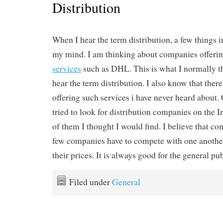
Distribution
When I hear the term distribution, a few things
my mind. I am thinking about companies offeri
services
such as DHL. This is what I normally t
hear the term distribution. I also know that the
offering such services i have never heard about. O
tried to look for distribution companies on the I
of them I thought I would find. I believe that com
few companies have to compete with one another
their prices. It is always good for the general pub
Filed under
General