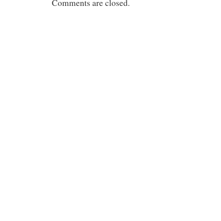
Comments are closed.