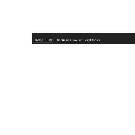
Helpful Law
· Discussing law and legal topics.