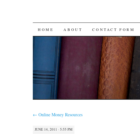
SKIP
HOME
ABOUT
CONTACT FORM
TO
CONTENT
←
Online Money Resources
JUNE 14, 2011 · 5:55 PM