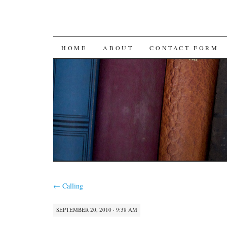
SKIP
HOME
ABOUT
CONTACT FORM
TO
CONTENT
←
Calling
SEPTEMBER 20, 2010 · 9:38 AM