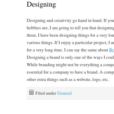
Designing
Designing and creativity go hand in hand. If y
hobbies are, I am going to tell you that designing
them. I have been designing things for a very lo
various things. If I enjoy a particular project, I a
for a very long time. I can say the same about
Br
Designing a brand is only one of the ways I coul
While branding might not be everything a compan
essential for a company to have a brand. A comp
other extra things such as a website, logo, etc.
Filed under
General