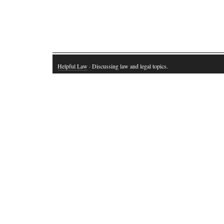
Helpful Law
· Discussing law and legal topics.