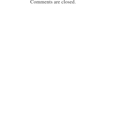
Comments are closed.