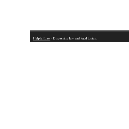
Helpful Law
· Discussing law and legal topics.