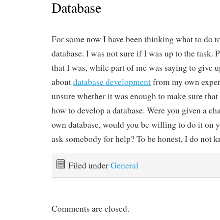
Database
For some now I have been thinking what to do 
database. I was not sure if I was up to the task.
that I was, while part of me was saying to give 
about
database development
from my own experi
unsure whether it was enough to make sure that
how to develop a database. Were you given a ch
own database, would you be willing to do it on
ask somebody for help? To be honest, I do not 
Filed under
General
Comments are closed.