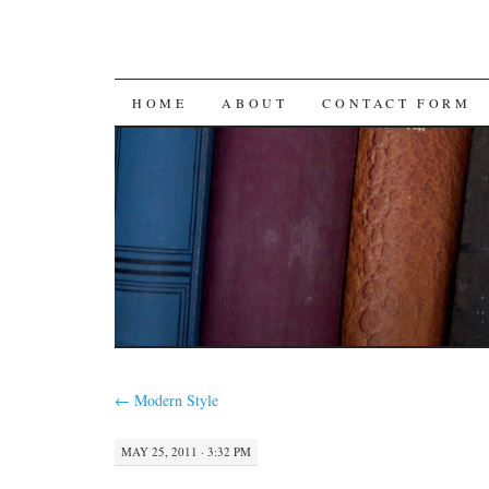
SKIP
HOME
ABOUT
CONTACT FORM
TO
CONTENT
←
Modern Style
MAY 25, 2011 · 3:32 PM