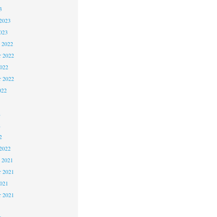
3
2023
023
 2022
 2022
2022
r 2022
022
2
2
2
2022
 2021
 2021
2021
r 2021