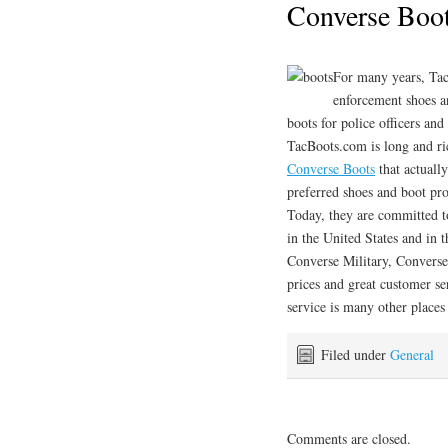
Converse Boo
For many years, Ta
enforcement shoes a
boots for police officers and
TacBoots.com is long and r
Converse Boots
that actuall
preferred shoes and boot pr
Today, they are committed t
in the United States and in 
Converse Military, Converse
prices and great customer se
service is many other places 
Filed under
General
Comments are closed.