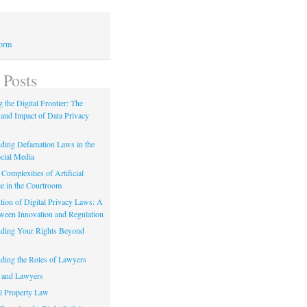
Form
 Posts
 the Digital Frontier: The
 and Impact of Data Privacy
ding Defamation Laws in the
cial Media
Complexities of Artificial
ce in the Courtroom
tion of Digital Privacy Laws: A
tween Innovation and Regulation
ding Your Rights Beyond
ding the Roles of Lawyers
 and Lawyers
al Property Law