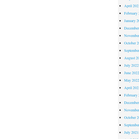
April 202
February 
January 2
December
November
October 
Septembe
August 2
July 2022
June 202
May 202
April 202
February 
December
November
October 
Septembe
July 2021