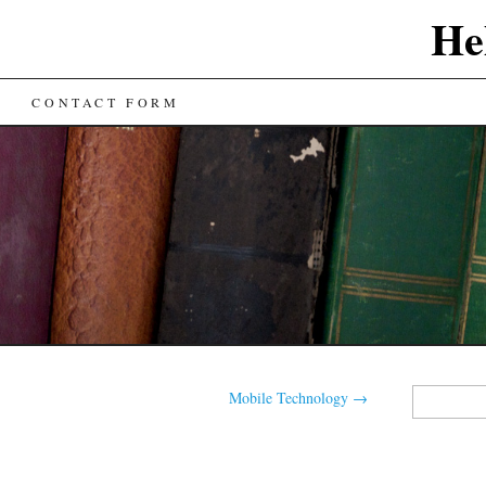
He
CONTACT FORM
Search
Mobile Technology
→
for: