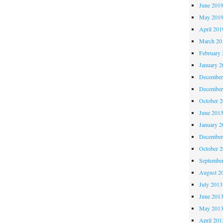
June 201
May 201
April 201
March 20
February 
January 2
December
December
October 
June 201
January 2
December
October 
Septembe
August 2
July 2013
June 201
May 201
April 201