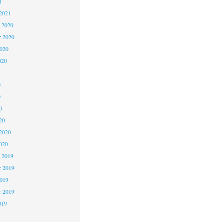
1
2021
 2020
 2020
2020
020
0
0
0
20
2020
020
 2019
 2019
2019
r 2019
019