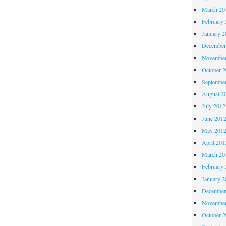
March 20
February 
January 2
December
November
October 
Septembe
August 2
July 2012
June 201
May 201
April 201
March 20
February 
January 2
December
November
October 