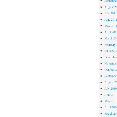
Septembe
August 2
July 2011
June 201
May 201
April 201
March 20
February 
January 2
December
November
October 
Septembe
August 2
July 2010
June 201
May 201
April 201
March 20