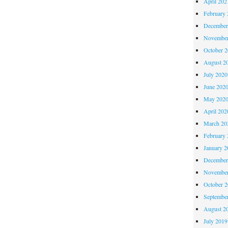
April 202
February 
December
November
October 
August 2
July 2020
June 202
May 202
April 202
March 20
February 
January 2
December
November
October 
Septembe
August 2
July 2019