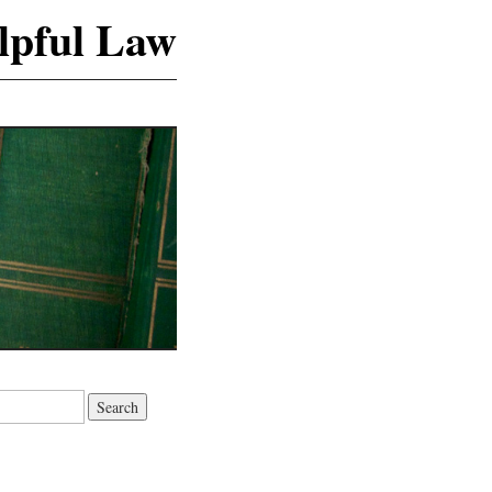
lpful Law