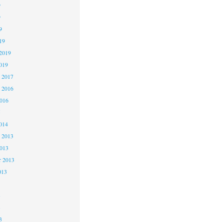
9
9
9
19
2019
019
 2017
 2016
2016
5
014
 2013
2013
r 2013
013
3
3
3