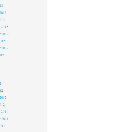
13
2013
013
 2012
 2012
2012
r 2012
012
2
2
2
12
2012
012
 2011
 2011
2011