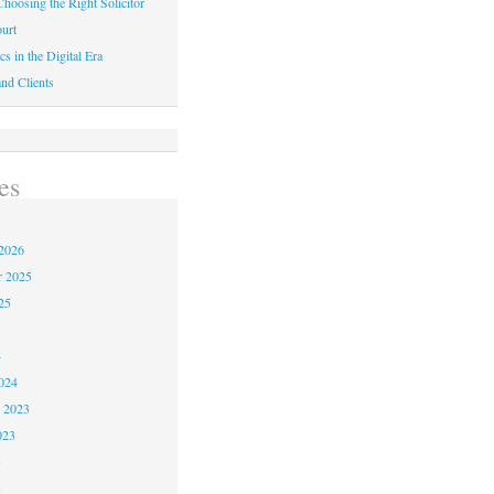
hoosing the Right Solicitor
urt
cs in the Digital Era
nd Clients
es
2026
r 2025
25
4
024
 2023
023
3
3