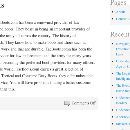
Pages
ts
About
Contact 
cBoots.com has been a renowned provider of law
nd boots. They boast in being an important provider of
Recent
 the army all across the country. The history of
ich. They know how to make boots and shoes such as
Navigating
y work and that are durable. TacBoots.comn has been the
Evolution
Laws
ovider for law enforcement and the army for many years.
Understan
o becoming the preferred boot providers for many officers
Age of So
the world. TacBoots.com carries a great selection of
The Legal 
 Tactical and Converse Duty Boots. they offer unbeatable
Intelligen
rvice. You will have problems finding a better customer
The Evolu
than this.
Battle Be
Understan
on
Comments Off
Borders
Converse
Understan
Boots
Attorneys
Intellectu