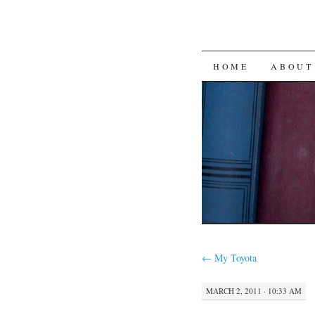
SKIP
HOME
ABOUT
TO
CONTENT
←
My Toyota
MARCH 2, 2011 · 10:33 AM