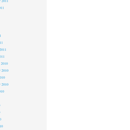
r 2011
011
1
1
1
11
2011
011
 2010
 2010
2010
r 2010
010
0
0
0
10