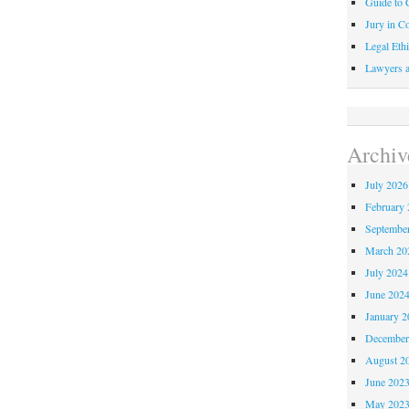
Guide to C
Jury in Co
Legal Ethi
Lawyers a
Archiv
July 2026
February 
Septembe
March 20
July 2024
June 202
January 2
December
August 2
June 202
May 202