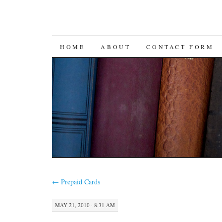
SKIP
HOME
ABOUT
CONTACT FORM
TO
CONTENT
←
Prepaid Cards
MAY 21, 2010 · 8:31 AM