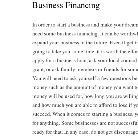
Business Financing
In order to start a business and make your drea
need some business financing. It can be worthwhi
expand your business in the future. Even if getti
going to take you some time, it is worth the effo
apply for a business loan, ask your local council
grant, or ask family members or friends for some
You will need to ask yourself a few questions be
money such as the amount of money you want to 
money will be used for, how long you are willin
and how much you are able to afford to lose if y
succeed. When it comes to starting a business, 
for anything. Some businesses are not successfu
ready for that. In any case, do not get discourag