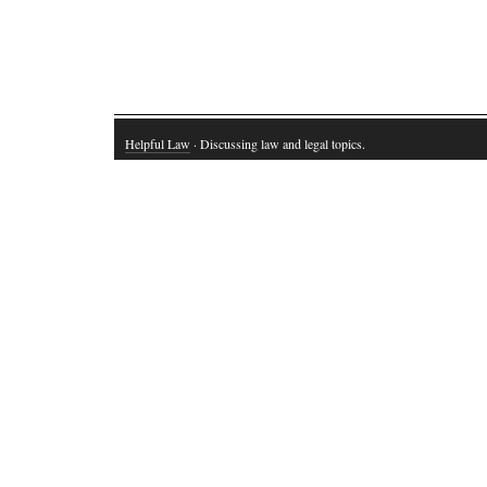
Helpful Law
· Discussing law and legal topics.