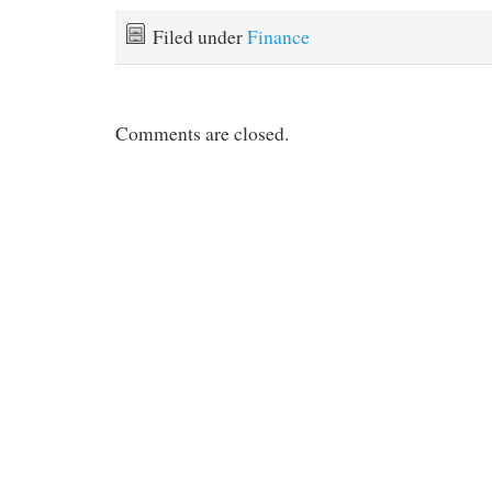
Filed under
Finance
Comments are closed.