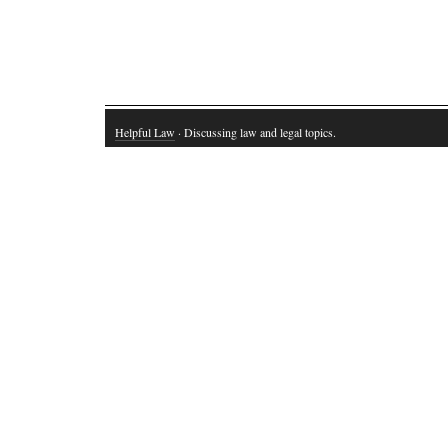
Helpful Law
· Discussing law and legal topics.