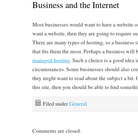
Business and the Internet
Most businesses would want to have a website on 
want a website, then they are going to require s
There are many types of hosting, so a business 
that fits them the most. Perhaps a business will b
managed hosting
. Such a choice is a good idea 
circumstances. Some businesses should also co
they might want to read about the subject a bit. O
this site, then you should be able to find someth
Filed under
General
Comments are closed.