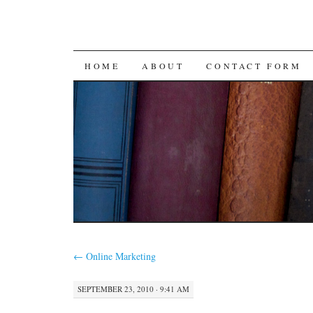
SKIP
HOME
ABOUT
CONTACT FORM
TO
CONTENT
←
Online Marketing
SEPTEMBER 23, 2010 · 9:41 AM