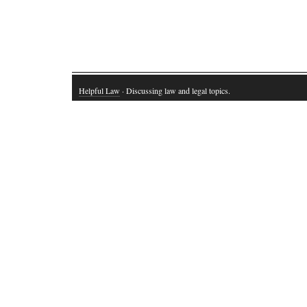
Helpful Law
· Discussing law and legal topics.