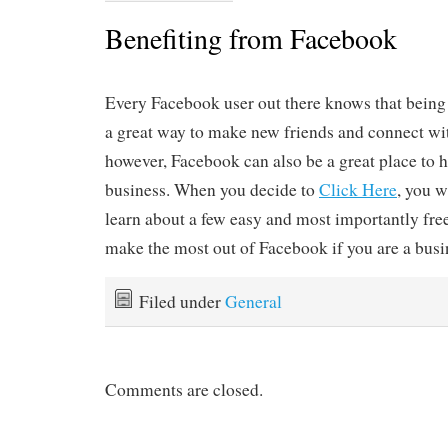
Benefiting from Facebook
Every Facebook user out there knows that being 
a great way to make new friends and connect wit
however, Facebook can also be a great place to 
business. When you decide to
Click Here
, you w
learn about a few easy and most importantly free
make the most out of Facebook if you are a busi
Filed under
General
Comments are closed.