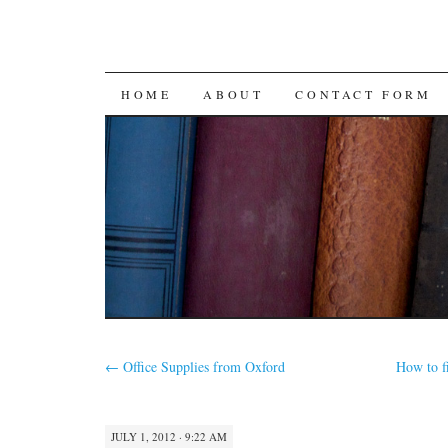
SKIP
HOME
ABOUT
CONTACT FORM
TO
CONTENT
←
Office Supplies from Oxford
How to f
JULY 1, 2012 · 9:22 AM