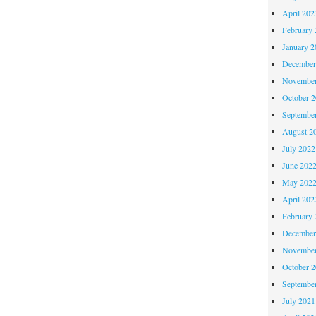
April 202
February 
January 2
December
November
October 
Septembe
August 2
July 2022
June 202
May 202
April 202
February 
December
November
October 
Septembe
July 2021