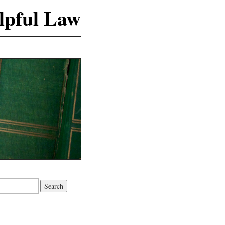
lpful Law