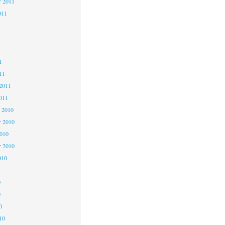
r 2011
011
1
1
1
11
2011
011
 2010
 2010
2010
r 2010
010
0
0
0
10