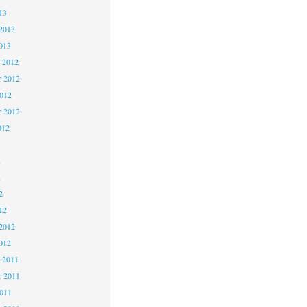
13
2013
013
 2012
 2012
2012
r 2012
012
2
2
2
12
2012
012
 2011
 2011
2011