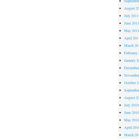
Septembe
August 2
July 2011
June 201
May 201
April 201
March 20
February 
January 2
December
November
October 
Septembe
August 2
July 2010
June 201
May 201
April 201
March 20