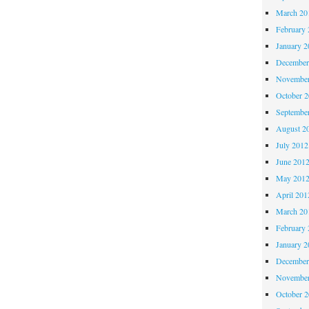
March 20
February 
January 2
December
November
October 
Septembe
August 2
July 2012
June 201
May 201
April 201
March 20
February 
January 2
December
November
October 