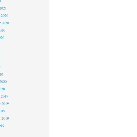
1
2021
 2020
 2020
2020
020
0
0
0
20
2020
020
 2019
 2019
2019
r 2019
019