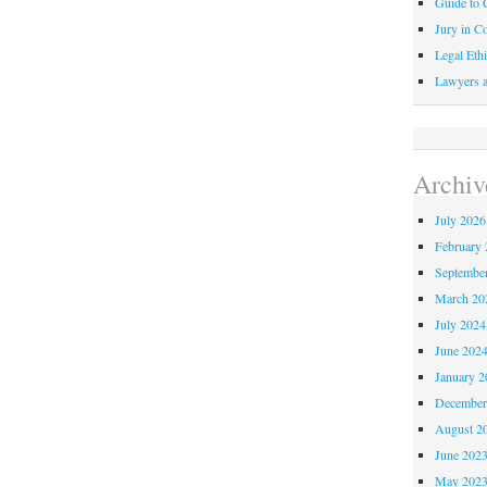
Guide to C
Jury in Co
Legal Ethi
Lawyers a
Archiv
July 2026
February 
Septembe
March 20
July 2024
June 202
January 2
December
August 2
June 202
May 202