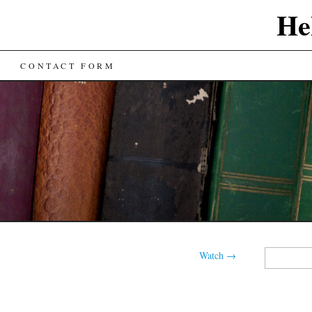
He
CONTACT FORM
Search
Watch
→
for: