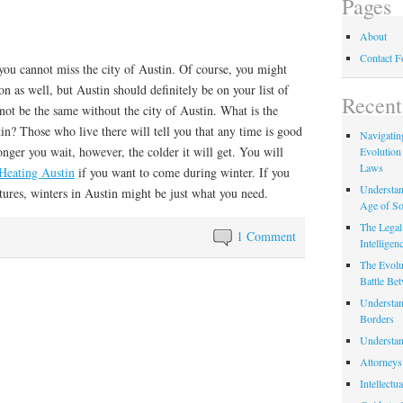
Pages
About
Contact 
, you cannot miss the city of Austin. Of course, you might
on as well, but Austin should definitely be on your list of
Recent
 not be the same without the city of Austin. What is the
in? Those who live there will tell you that any time is good
Navigating
longer you wait, however, the colder it will get. You will
Evolution
Laws
Heating Austin
if you want to come during winter. If you
Understan
tures, winters in Austin might be just what you need.
Age of So
The Legal 
1 Comment
Intelligen
The Evolu
Battle Be
Understan
Borders
Understan
Attorneys
Intellectu