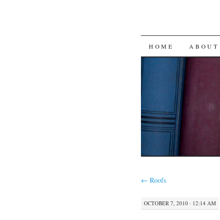
SKIP
HOME
ABOUT
TO
CONTENT
←
Roofs
OCTOBER 7, 2010 · 12:14 AM