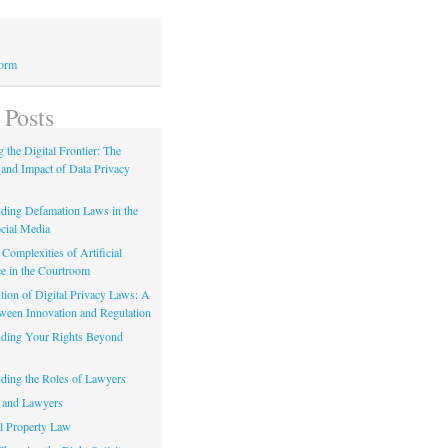
Form
 Posts
 the Digital Frontier: The
 and Impact of Data Privacy
ding Defamation Laws in the
cial Media
Complexities of Artificial
ce in the Courtroom
tion of Digital Privacy Laws: A
tween Innovation and Regulation
ding Your Rights Beyond
ding the Roles of Lawyers
 and Lawyers
al Property Law