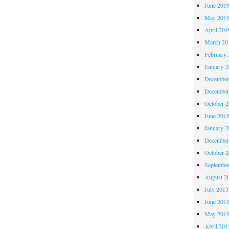
June 201
May 201
April 201
March 20
February 
January 2
December
December
October 
June 201
January 2
December
October 
Septembe
August 2
July 2013
June 201
May 201
April 201