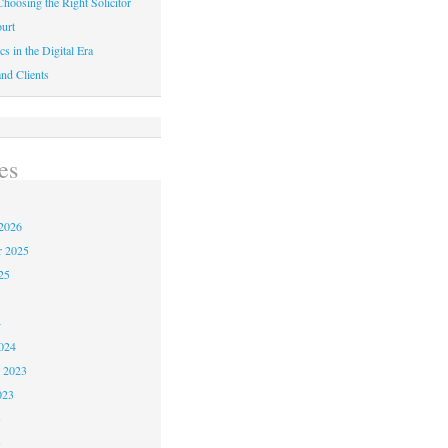
hoosing the Right Solicitor
urt
cs in the Digital Era
nd Clients
es
2026
r 2025
25
4
024
 2023
023
3
3