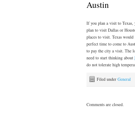
Austin
If you plan a visit to Texas
plan to visit Dallas or Houst
places to visit. Texas would
perfect time to come to Aust
to pay the city a visit. The 
need to start thinking about
do not tolerate high tempera
Filed under
General
Comments are closed.