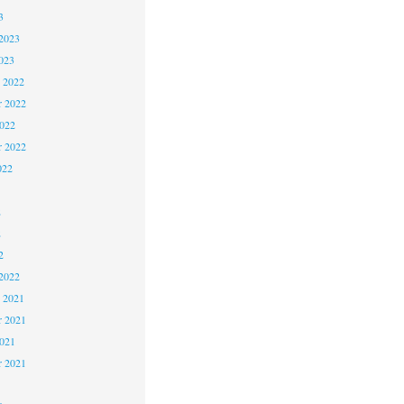
3
2023
023
 2022
 2022
2022
r 2022
022
2
2
2
2022
 2021
 2021
2021
r 2021