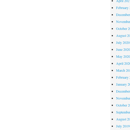
April 202
February 
December
November
October 
August 2
July 2020
June 202
May 202
April 202
March 20
February 
January 2
December
November
October 
Septembe
August 2
July 2019