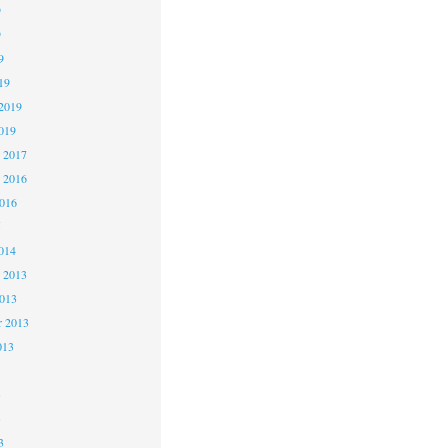
9
9
9
19
2019
019
 2017
 2016
2016
5
014
 2013
2013
r 2013
013
3
3
3