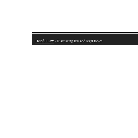
Helpful Law
· Discussing law and legal topics.