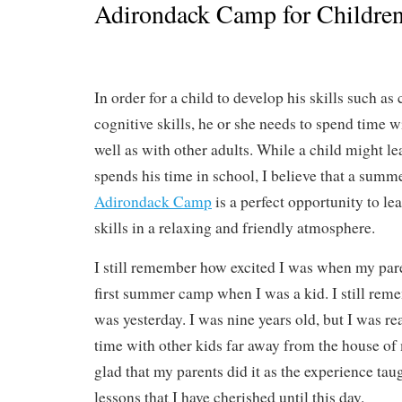
Adirondack Camp for Childre
In order for a child to develop his skills such a
cognitive skills, he or she needs to spend time w
well as with other adults. While a child might le
spends his time in school, I believe that a sum
Adirondack Camp
is a perfect opportunity to l
skills in a relaxing and friendly atmosphere.
I still remember how excited I was when my par
first summer camp when I was a kid. I still remem
was yesterday. I was nine years old, but I was r
time with other kids far away from the house of
glad that my parents did it as the experience t
lessons that I have cherished until this day.