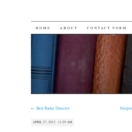
SKIP
HOME
ABOUT
CONTACT FORM
TO
CONTENT
←
Best Radar Detector
Sleep
APRIL 27, 2012 · 11:29 AM