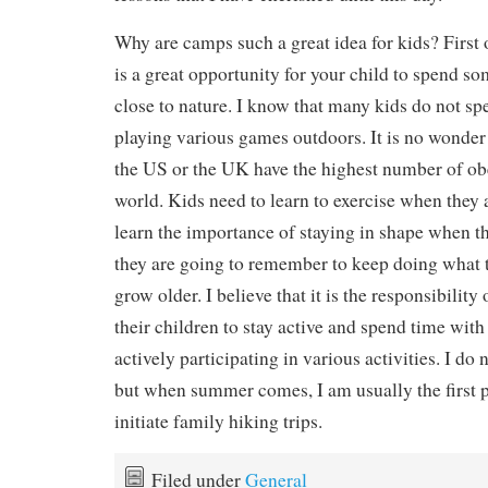
Why are camps such a great idea for kids? First 
is a great opportunity for your child to spend s
close to nature. I know that many kids do not s
playing various games outdoors. It is no wonder 
the US or the UK have the highest number of ob
world. Kids need to learn to exercise when they a
learn the importance of staying in shape when th
they are going to remember to keep doing what 
grow older. I believe that it is the responsibility 
their children to stay active and spend time with
actively participating in various activities. I do
but when summer comes, I am usually the first 
initiate family hiking trips.
Filed under
General