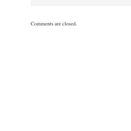
Comments are closed.