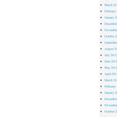
March 20
February 
January 2
December
November
October 
Septembe
August 2
July 2012
June 201
May 201
April 201
March 20
February 
January 2
December
November
October 