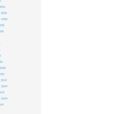
1
2021
 2020
 2020
2020
020
0
0
0
20
2020
020
 2019
 2019
2019
r 2019
019