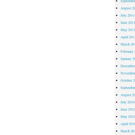
Septembe
August 2
July 2011
June 201
May 201
April 201
March 20
February 
January 2
December
November
October 
Septembe
August 2
July 2010
June 201
May 201
April 201
March 20