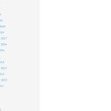
9
9
9
19
2019
019
 2017
 2016
2016
5
014
 2013
2013
r 2013
013
3
3
3