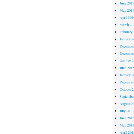
June 201
May 201
April 201
March 20
February 
January 2
December
December
October 
June 201
January 2
December
October 
Septembe
August 2
July 2013
June 201
May 201
April 201