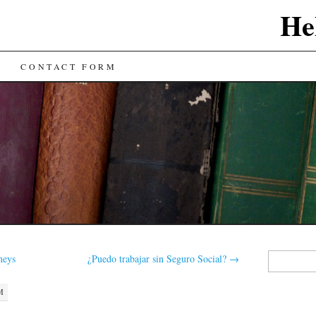
He
CONTACT FORM
Search
neys
¿Puedo trabajar sin Seguro Social?
→
for:
M