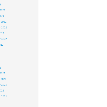
3
2023
023
 2022
 2022
2022
r 2022
022
2
2
2
2022
 2021
 2021
2021
r 2021