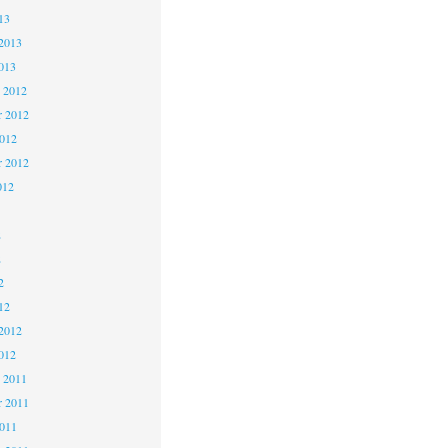
13
2013
013
 2012
 2012
2012
r 2012
012
2
2
2
12
2012
012
 2011
 2011
2011