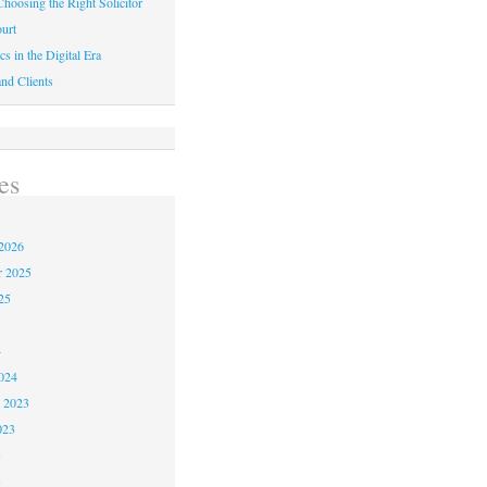
hoosing the Right Solicitor
urt
cs in the Digital Era
nd Clients
es
2026
r 2025
25
4
024
 2023
023
3
3