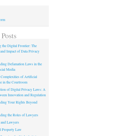
Form
 Posts
 the Digital Frontier: The
 and Impact of Data Privacy
ding Defamation Laws in the
cial Media
Complexities of Artificial
ce in the Courtroom
tion of Digital Privacy Laws: A
tween Innovation and Regulation
ding Your Rights Beyond
ding the Roles of Lawyers
 and Lawyers
al Property Law