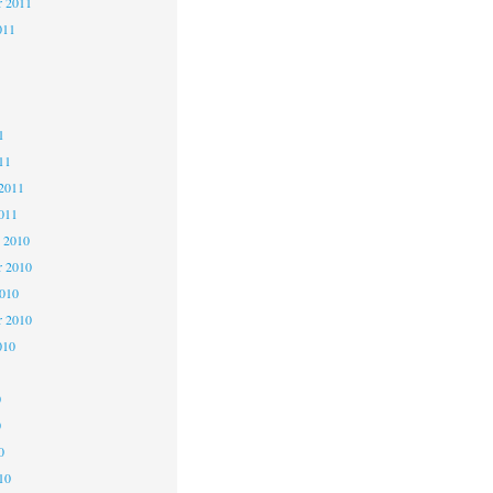
r 2011
011
1
1
1
11
2011
011
 2010
 2010
2010
r 2010
010
0
0
0
10