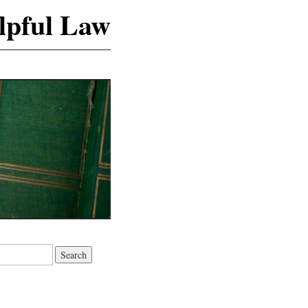
lpful Law