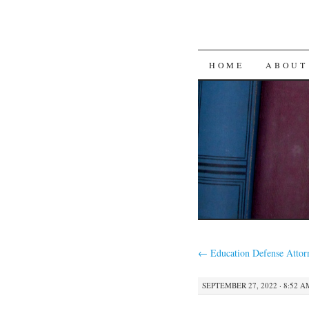
SKIP
HOME
ABOUT
TO
CONTENT
←
Education Defense Attor
SEPTEMBER 27, 2022 · 8:52 A