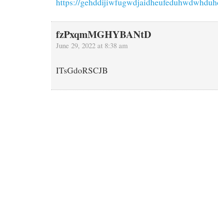
https://gehddijiwfugwdjaidheufeduhwdwhduh
fzPxqmMGHYBANtD
June 29, 2022 at 8:38 am
ITsGdoRSCJB