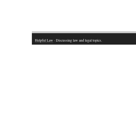
Helpful Law
· Discussing law and legal topics.