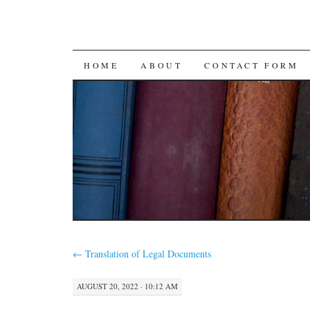
SKIP
HOME
ABOUT
CONTACT FORM
TO
CONTENT
←
Translation of Legal Documents
AUGUST 20, 2022 · 10:12 AM