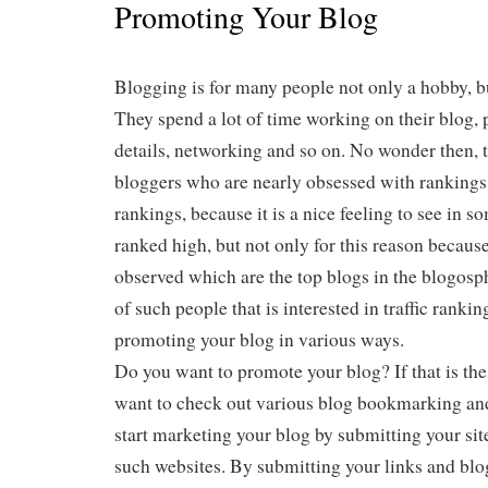
Promoting Your Blog
Blogging is for many people not only a hobby, bu
They spend a lot of time working on their blog,
details, networking and so on. No wonder then, 
bloggers who are nearly obsessed with rankings.
rankings, because it is a nice feeling to see in 
ranked high, but not only for this reason because
observed which are the top blogs in the blogosph
of such people that is interested in traffic ranki
promoting your blog in various ways.
Do you want to promote your blog? If that is the
want to check out various blog bookmarking and
start marketing your blog by submitting your sit
such websites. By submitting your links and blo