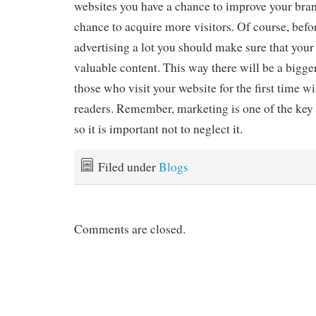
websites you have a chance to improve your bra
chance to acquire more visitors. Of course, befor
advertising a lot you should make sure that your 
valuable content. This way there will be a bigger
those who visit your website for the first time w
readers. Remember, marketing is one of the key 
so it is important not to neglect it.
Filed under
Blogs
Comments are closed.