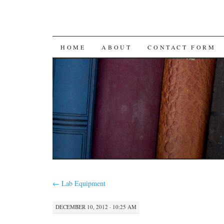
SKIP
HOME
ABOUT
CONTACT FORM
TO
CONTENT
←
Lab Equipment
DECEMBER 10, 2012 · 10:25 AM