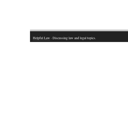
Helpful Law
· Discussing law and legal topics.