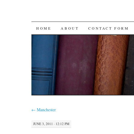
SKIP
HOME
ABOUT
CONTACT FORM
TO
CONTENT
←
Manchester
JUNE 3, 2011 · 12:12 PM