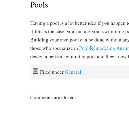
Pools
Having a pool is a lot better idea if you happen t
If this is the case, you can use your swimming p
Building your own pool can be done without any
those who specialize in
Pool Remodeling Austi
design a perfect swimming pool and they know h
Filed under
General
Comments are closed.