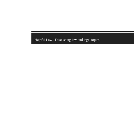
Helpful Law
· Discussing law and legal topics.