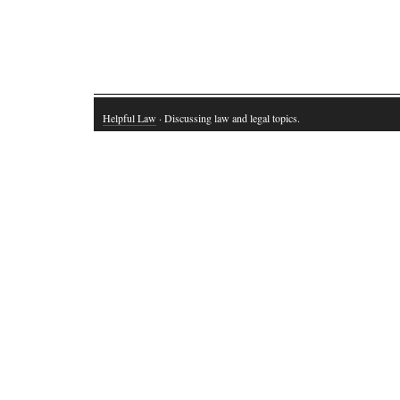
Helpful Law
· Discussing law and legal topics.