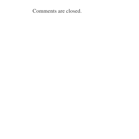
Comments are closed.