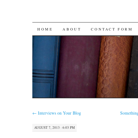
SKIP
HOME
ABOUT
CONTACT FORM
TO
CONTENT
←
Interviews on Your Blog
Something
AUGUST 7, 2013 · 6:03 PM