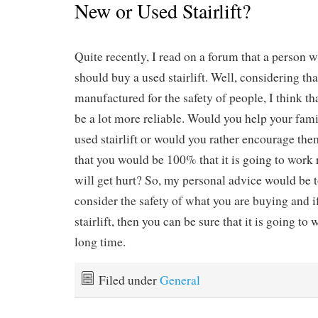
New or Used Stairlift?
Quite recently, I read on a forum that a person 
should buy a used stairlift. Well, considering tha
manufactured for the safety of people, I think t
be a lot more reliable. Would you help your fami
used stairlift or would you rather encourage th
that you would be 100% that it is going to work
will get hurt? So, my personal advice would be t
consider the safety of what you are buying and 
stairlift, then you can be sure that it is going to
long time.
Filed under
General