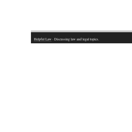
Helpful Law
· Discussing law and legal topics.