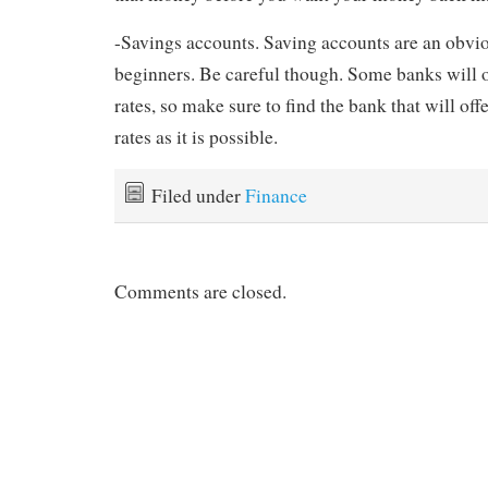
-Savings accounts. Saving accounts are an obvi
beginners. Be careful though. Some banks will o
rates, so make sure to find the bank that will off
rates as it is possible.
Filed under
Finance
Comments are closed.