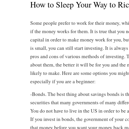
How to Sleep Your Way to Ri
Some people prefer to work for their money, wh
if the money works for them. It is true that you 
capital in order to make money work for you, but
is small, you can still start investing. It is alwa
pros and cons of various methods of investing.
about them, the better it will be for you and th
likely to make. Here are some options you migh
especially if you are a beginner:
-Bonds. The best thing about savings bonds is th
securities that many governments of many differe
You do not have to live in the US in order to be a
If you invest in bonds, the government of your c
that money before you want your money back man