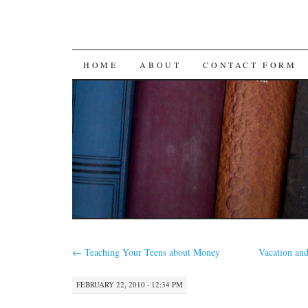
SKIP
HOME
ABOUT
CONTACT FORM
TO
CONTENT
←
Teaching Your Teens about Money
Vacation and
FEBRUARY 22, 2010 · 12:34 PM