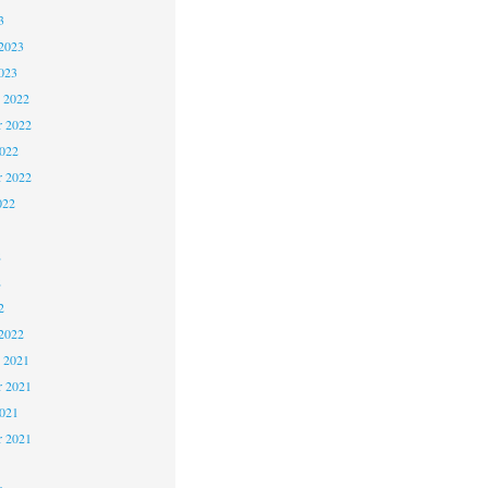
3
2023
023
 2022
 2022
2022
r 2022
022
2
2
2
2022
 2021
 2021
2021
r 2021