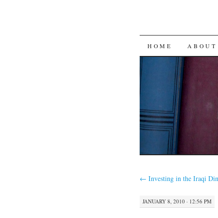
SKIP
HOME
ABOUT
TO
CONTENT
←
Investing in the Iraqi Di
JANUARY 8, 2010 · 12:56 PM