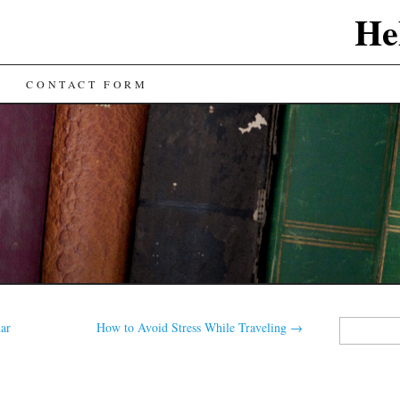
He
CONTACT FORM
Search
nar
How to Avoid Stress While Traveling
→
for: