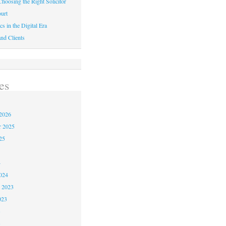
hoosing the Right Solicitor
urt
cs in the Digital Era
nd Clients
es
2026
r 2025
25
4
024
 2023
023
3
3