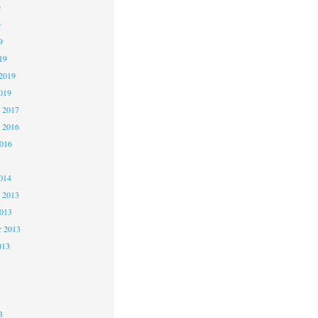
9
9
9
19
2019
019
 2017
 2016
2016
5
014
 2013
2013
r 2013
013
3
3
3