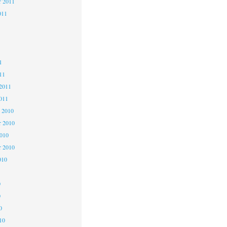
r 2011
011
1
1
1
11
2011
011
 2010
 2010
2010
r 2010
010
0
0
0
10