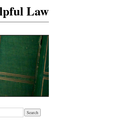
lpful Law