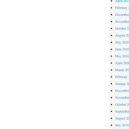
April 202
February 
December
November
October 
August 2
July 2020
June 202
May 202
April 202
March 20
February 
January 2
December
November
October 
Septembe
August 2
July 2019