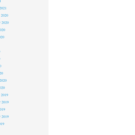
1
2021
 2020
 2020
2020
020
0
0
0
20
2020
020
 2019
 2019
2019
r 2019
019