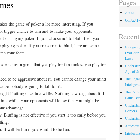
Pages
ames
About
Contact 
akes the game of poker a lot more interesting. If you
 lot bigger chance to win and to make your opponents
Recent
art of playing poker. If you choose not to bluff, then you
 playing poker. If you are scared to bluff, here are some
Navigating
ome your fear:
Evolution
Laws
oker is just a game that you play for fun (unless you play for
Understan
Age of So
 need to be aggressive about it. You cannot change your mind
The Legal 
Intelligen
cause nobody is going to fall for it.
The Evolu
aught bluffing once in a while. Nothing is wrong about it. If
Battle Be
e in a while, your opponents will know that you might be
Understan
your advantage.
Borders
y. Bluffing is not effective if you start it too early before you
Understan
ffing.
Attorneys
n. It will be fun if you want it to be fun.
Intellectu