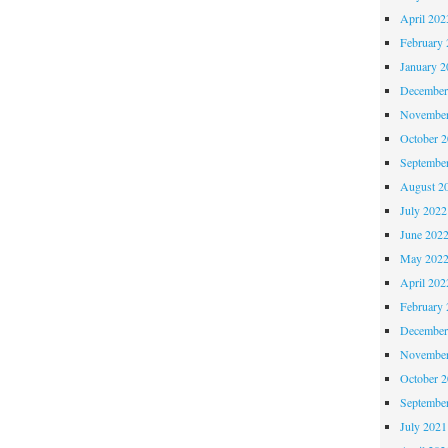
April 202
February 
January 2
December
November
October 
Septembe
August 2
July 2022
June 202
May 202
April 202
February 
December
November
October 
Septembe
July 2021