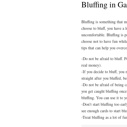
Bluffing in G
Bluffing is something that m
choose to bluff, you have a
uncomfortable. Bluffing is p
choose not to have fun while
tips that can help you overc
-Do not be afraid to bluff. P
real money).
-If you decide to bluff, you
straight after you bluffed, be
-Do not be afraid of being c
you get caught bluffing onc
bluffing. You can use it to 
-Don’t start bluffing too earl
see enough cards to start blu
-Treat bluffing as a lot of fu