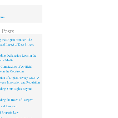
Form
 Posts
 the Digital Frontier: The
 and Impact of Data Privacy
ding Defamation Laws in the
cial Media
Complexities of Artificial
ce in the Courtroom
tion of Digital Privacy Laws: A
tween Innovation and Regulation
ding Your Rights Beyond
ding the Roles of Lawyers
 and Lawyers
al Property Law