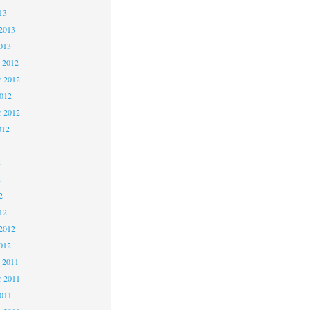
13
2013
013
 2012
 2012
2012
r 2012
012
2
2
2
12
2012
012
 2011
 2011
2011