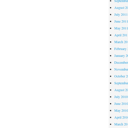
Septembe
August 2
July 2011
June 201
May 201
April 201
March 20
February 
January 2
December
November
October 
Septembe
August 2
July 2010
June 201
May 201
April 201
March 20