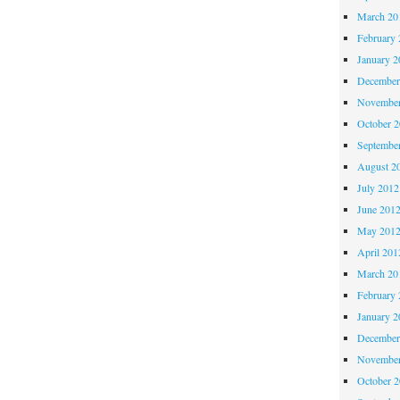
March 20
February 
January 2
December
November
October 
Septembe
August 2
July 2012
June 201
May 201
April 201
March 20
February 
January 2
December
November
October 