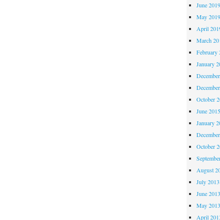
June 201
May 201
April 201
March 20
February 
January 2
December
December
October 
June 201
January 2
December
October 
Septembe
August 2
July 2013
June 201
May 201
April 201