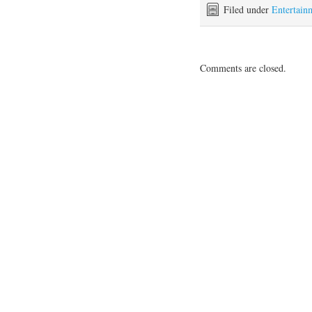
Filed under
Entertain
Comments are closed.