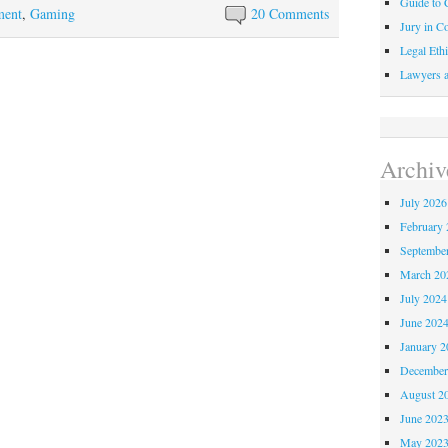
Guide to C
ment
,
Gaming
20 Comments
Jury in Co
Legal Ethi
Lawyers a
Archiv
July 2026
February 
Septembe
March 20
July 2024
June 202
January 2
December
August 2
June 202
May 202