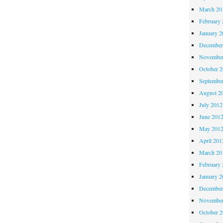
March 20
February 
January 2
December
November
October 
Septembe
August 2
July 2012
June 201
May 201
April 201
March 20
February 
January 2
December
November
October 