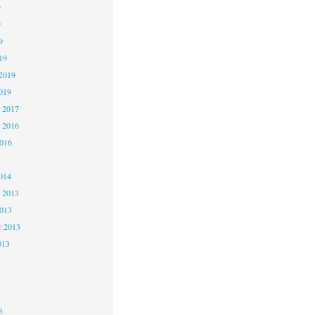
9
9
9
19
2019
019
 2017
 2016
2016
5
014
 2013
2013
r 2013
013
3
3
3