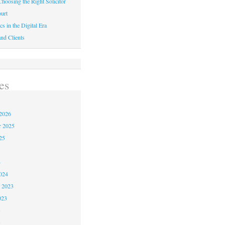
hoosing the Right Solicitor
urt
cs in the Digital Era
nd Clients
es
2026
r 2025
25
4
024
 2023
023
3
3