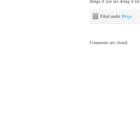
things if you are doing it for
Filed under
Blogs
Comments are closed.