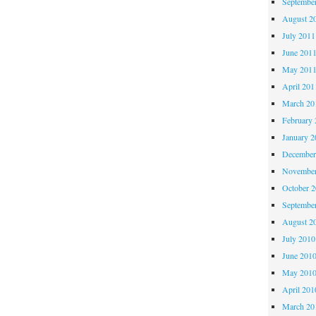
Septembe
August 2
July 2011
June 201
May 201
April 201
March 20
February 
January 2
December
November
October 
Septembe
August 2
July 2010
June 201
May 201
April 201
March 20