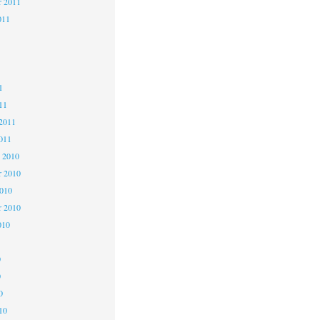
r 2011
011
1
1
1
11
2011
011
 2010
 2010
2010
r 2010
010
0
0
0
10