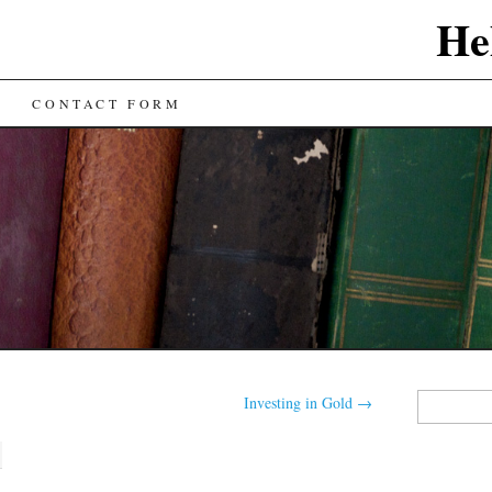
He
CONTACT FORM
Search
Investing in Gold
→
for: