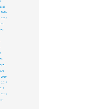
1
2021
 2020
 2020
2020
020
0
0
0
20
2020
020
 2019
 2019
2019
r 2019
019