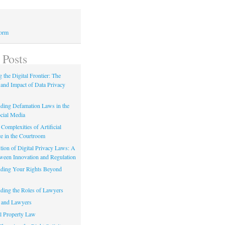
Form
 Posts
 the Digital Frontier: The
 and Impact of Data Privacy
ding Defamation Laws in the
cial Media
Complexities of Artificial
ce in the Courtroom
tion of Digital Privacy Laws: A
tween Innovation and Regulation
ding Your Rights Beyond
ding the Roles of Lawyers
 and Lawyers
al Property Law