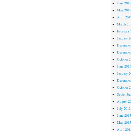
June 201
May 201
April 201
March 20
February 
January 2
December
December
October 
June 201
January 2
December
October 
Septembe
August 2
July 2013
June 201
May 201
April 201