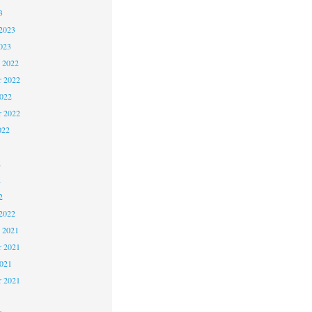
3
2023
023
 2022
 2022
2022
r 2022
022
2
2
2
2022
 2021
 2021
2021
r 2021