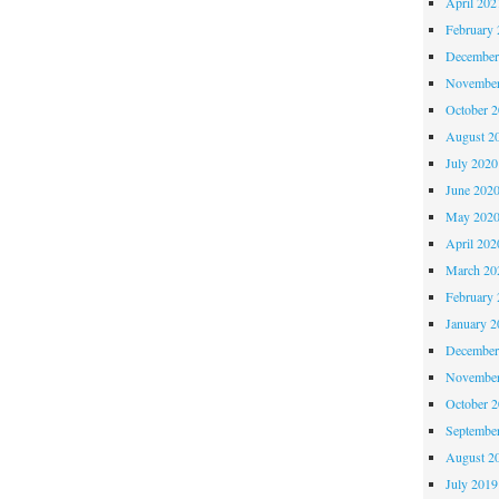
April 202
February 
December
November
October 
August 2
July 2020
June 202
May 202
April 202
March 20
February 
January 2
December
November
October 
Septembe
August 2
July 2019