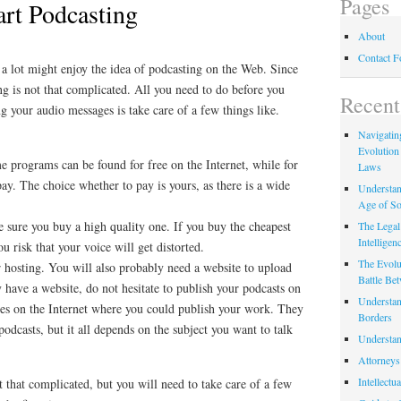
Pages
art Podcasting
About
Contact 
 a lot might enjoy the idea of podcasting on the Web. Since
ng is not that complicated. All you need to do before you
Recent
ng your audio messages is take care of a few things like.
Navigating
Evolution
 programs can be found for free on the Internet, while for
Laws
ay. The choice whether to pay is yours, as there is a wide
Understan
Age of So
 sure you buy a high quality one. If you buy the cheapest
The Legal 
Intelligen
u risk that your voice will get distorted.
The Evolu
 hosting. You will also probably need a website to upload
Battle Be
y have a website, do not hesitate to publish your podcasts on
Understan
laces on the Internet where you could publish your work. They
Borders
odcasts, but it all depends on the subject you want to talk
Understan
Attorneys
Intellectu
t that complicated, but you will need to take care of a few