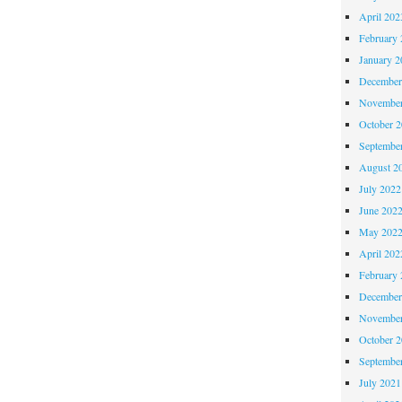
April 202
February 
January 2
December
November
October 
Septembe
August 2
July 2022
June 202
May 202
April 202
February 
December
November
October 
Septembe
July 2021