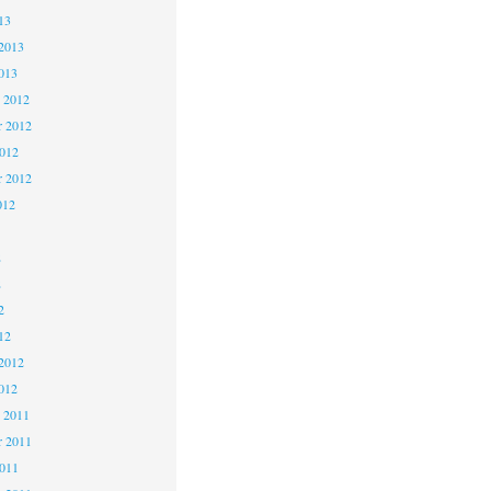
13
2013
013
 2012
 2012
2012
r 2012
012
2
2
2
12
2012
012
 2011
 2011
2011