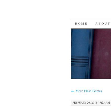
SKIP
HOME
ABOUT
TO
CONTENT
←
More Flash Games
FEBRUARY 20, 2013 · 7:23 AM