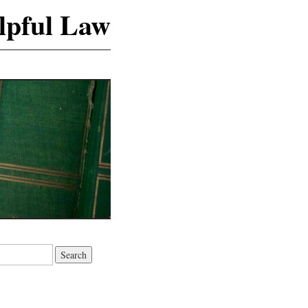
lpful Law