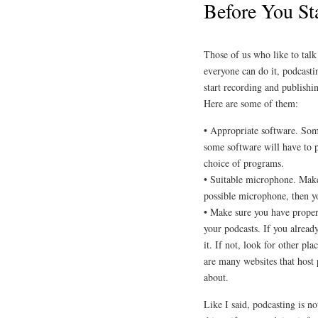
Before You St
Those of us who like to talk
everyone can do it, podcasti
start recording and publishi
Here are some of them:
• Appropriate software. Some
some software will have to p
choice of programs.
• Suitable microphone. Make
possible microphone, then yo
• Make sure you have proper
your podcasts. If you alread
it. If not, look for other p
are many websites that host p
about.
Like I said, podcasting is no