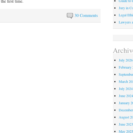
Guide to C
 the first time.
Jury in Co
Legal Ethi
30 Comments
Lawyers a
Archiv
July 2026
February 
Septembe
March 20
July 2024
June 202
January 2
December
August 2
June 202
May 202