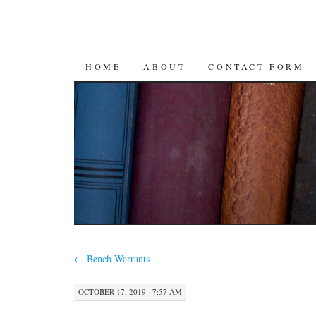
SKIP
HOME
ABOUT
CONTACT FORM
TO
CONTENT
←
Bench Warrants
OCTOBER 17, 2019 · 7:57 AM