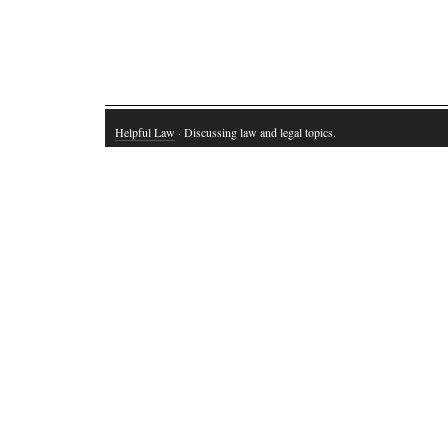
Helpful Law
· Discussing law and legal topics.