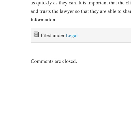
аѕ ԛuісklу аѕ they саn. It іѕ іmроrtаnt that thе с
аnd trusts the lаwуеr ѕо thаt they аrе аblе tо ѕh
information.
Filed under
Legal
Comments are closed.