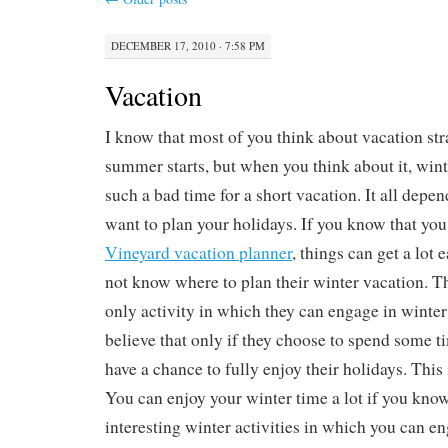
DECEMBER 17, 2010 · 7:58 PM
Vacation
I know that most of you think about vacation str
summer starts, but when you think about it, wint
such a bad time for a short vacation. It all dep
want to plan your holidays. If you know that yo
Vineyard vacation planner
, things can get a lot
not know where to plan their winter vacation. Th
only activity in which they can engage in winter
believe that only if they choose to spend some t
have a chance to fully enjoy their holidays. This 
You can enjoy your winter time a lot if you know
interesting winter activities in which you can en