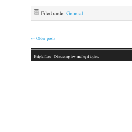
Filed under
General
←
Older posts
Helpful Law
· Discussing law and legal topics.