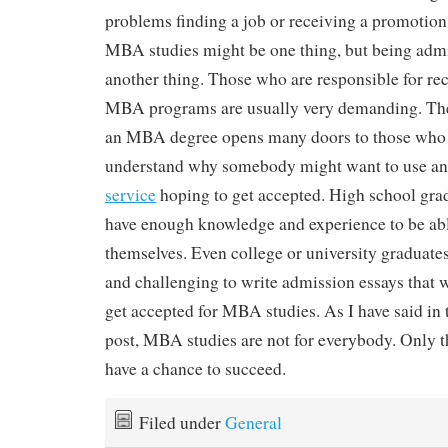
problems finding a job or receiving a promotio
MBA studies might be one thing, but being admi
another thing. Those who are responsible for rec
MBA programs are usually very demanding. The
an MBA degree opens many doors to those who de
understand why somebody might want to use a
service
hoping to get accepted. High school grad
have enough knowledge and experience to be abl
themselves. Even college or university graduates 
and challenging to write admission essays that 
get accepted for MBA studies. As I have said in 
post, MBA studies are not for everybody. Only 
have a chance to succeed.
Filed under
General