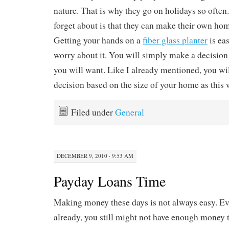
nature. That is why they go on holidays so ofte
forget about is that they can make their own ho
Getting your hands on a
fiber glass planter
is eas
worry about it. You will simply make a decisio
you will want. Like I already mentioned, you wi
decision based on the size of your home as this w
Filed under
General
DECEMBER 9, 2010 · 9:53 AM
Payday Loans Time
Making money these days is not always easy. Eve
already, you still might not have enough money to