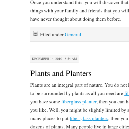
Once you understand this, you will discover tha
things with your family and friends that you wil
have never thought about doing them before.
Filed under
General
DECEMBER 14, 2010 · 8:54 AM
Plants and Planters
Plants are an integral part of nature. You do not h
to be surrounded by plants as all you need are
fi
you have some
fiberglass planter
, then you can 
you like. Well, you might be slightly limited by 
many places to put
fiber glass planters
, then you
dozens of plants. Many people live in large citie