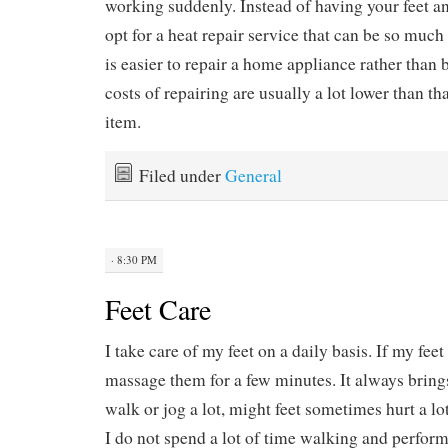
working suddenly. Instead of having your feet a
opt for a heat repair service that can be so much 
is easier to repair a home appliance rather than
costs of repairing are usually a lot lower than t
item.
Filed under
General
· 8:30 PM
Feet Care
I take care of my feet on a daily basis. If my feet 
massage them for a few minutes. It always bring
walk or jog a lot, might feet sometimes hurt a lo
I do not spend a lot of time walking and performi