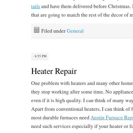
tails
and have them delivered before Christmas. I
that are going to match the rest of the decor of
Filed under
General
· 8:55 PM
Heater Repair
One problem with heaters and many other home 
they stop working after some time. No appliance 
even if it is high quality. I can think of many wa
Apart from conventional heaters, I can think of 
most durable furnaces need
Austin Furnace Rep
need such services especially if your heater or 