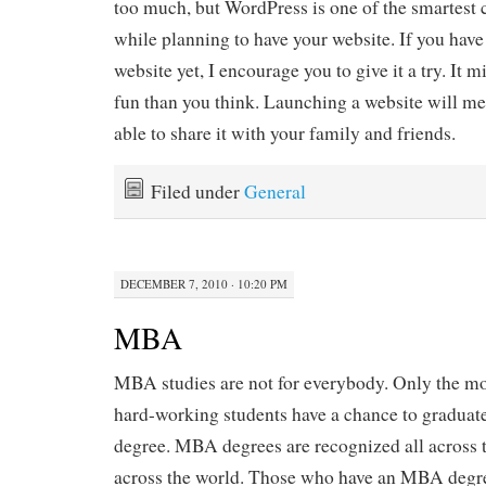
too much, but WordPress is one of the smartest
while planning to have your website. If you have 
website yet, I encourage you to give it a try. It 
fun than you think. Launching a website will me
able to share it with your family and friends.
Filed under
General
DECEMBER 7, 2010 · 10:20 PM
MBA
MBA studies are not for everybody. Only the mo
hard-working students have a chance to gradua
degree. MBA degrees are recognized all across t
across the world. Those who have an MBA degre