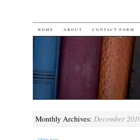
SKIP
HOME
ABOUT
CONTACT FORM
TO
CONTENT
December 201
Monthly Archives:
←
Older posts