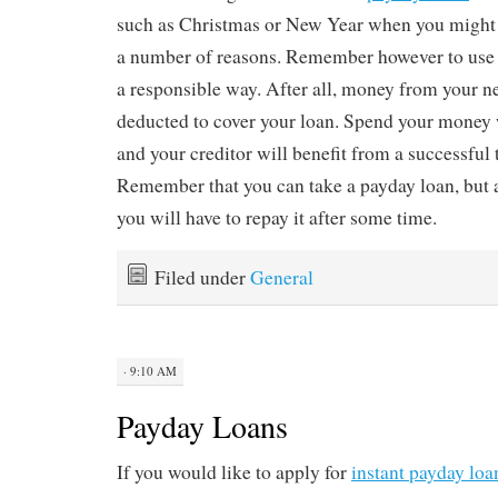
such as Christmas or New Year when you might
a number of reasons. Remember however to use 
a responsible way. After all, money from your n
deducted to cover your loan. Spend your money 
and your creditor will benefit from a successful 
Remember that you can take a payday loan, but 
you will have to repay it after some time.
Filed under
General
· 9:10 AM
Payday Loans
If you would like to apply for
instant payday loa