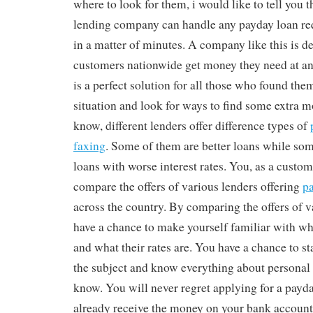
where to look for them, i would like to tell you 
lending company can handle any payday loan re
in a matter of minutes. A company like this is d
customers nationwide get money they need at any 
is a perfect solution for all those who found them
situation and look for ways to find some extra 
know, different lenders offer difference types of
faxing
. Some of them are better loans while so
loans with worse interest rates. You, as a custom
compare the offers of various lenders offering
pa
across the country. By comparing the offers of v
have a chance to make yourself familiar with wha
and what their rates are. You have a chance to s
the subject and know everything about personal l
know. You will never regret applying for a payd
already receive the money on your bank account.