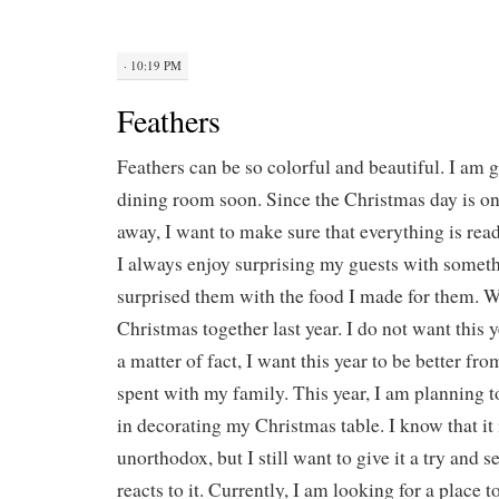
· 10:19 PM
Feathers
Feathers can be so colorful and beautiful. I am 
dining room soon. Since the Christmas day is o
away, I want to make sure that everything is read
I always enjoy surprising my guests with someth
surprised them with the food I made for them. 
Christmas together last year. I do not want this y
a matter of fact, I want this year to be better fro
spent with my family. This year, I am planning t
in decorating my Christmas table. I know that it 
unorthodox, but I still want to give it a try and
reacts to it. Currently, I am looking for a place t