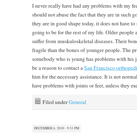
I never really have had any problems with my fee
should not abuse the fact that they are in such g
they are in good shape today, it does not have to
going to be for the rest of my life. Older people
suffer from muskuloskeletal diseases. Their bo
fragile than the bones of younger people. The pr
somebody who is young has problems with his joi
be a reason to contact a
San Francisco orthoped
him for the necessary assistance. It is not norma
have problems with joints or feet, unless they exe
Filed under
General
DECEMBER 6, 2010 · 9:31 PM