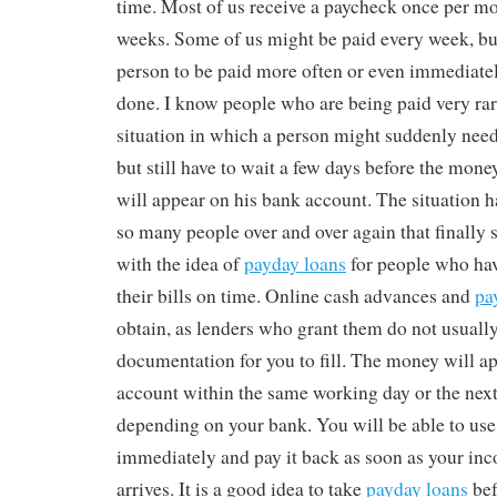
time. Most of us receive a paycheck once per m
weeks. Some of us might be paid every week, but i
person to be paid more often or even immediatel
done. I know people who are being paid very rare
situation in which a person might suddenly nee
but still have to wait a few days before the mon
will appear on his bank account. The situation 
so many people over and over again that finall
with the idea of
payday loans
for people who ha
their bills on time. Online cash advances and
pa
obtain, as lenders who grant them do not usually 
documentation for you to fill. The money will a
account within the same working day or the next
depending on your bank. You will be able to us
immediately and pay it back as soon as your i
arrives. It is a good idea to take
payday loans
bef