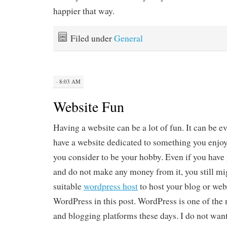
happier that way.
Filed under
General
· 8:03 AM
Website Fun
Having a website can be a lot of fun. It can be e
have a website dedicated to something you enjo
you consider to be your hobby. Even if you have 
and do not make any money from it, you still mig
suitable
wordpress host
to host your blog or web
WordPress in this post. WordPress is one of the
and blogging platforms these days. I do not want