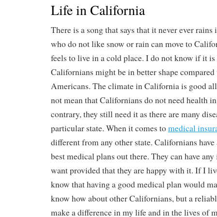
Life in California
There is a song that says that it never ever rains
who do not like snow or rain can move to Califor
feels to live in a cold place. I do not know if it is
Californians might be in better shape compared t
Americans. The climate in California is good all
not mean that Californians do not need health i
contrary, they still need it as there are many dis
particular state. When it comes to
medical insur
different from any other state. Californians have
best medical plans out there. They can have any
want provided that they are happy with it. If I liv
know that having a good medical plan would ma
know how about other Californians, but a reliabl
make a difference in my life and in the lives of 