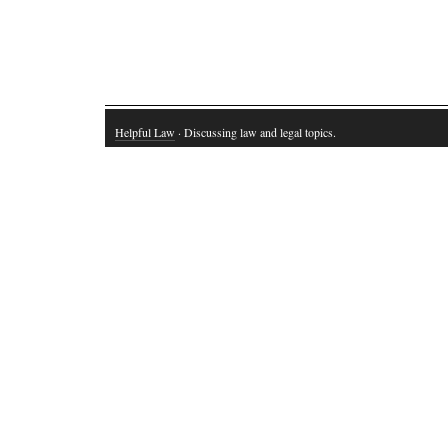
Helpful Law
· Discussing law and legal topics.