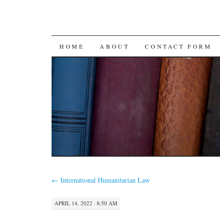
SKIP
HOME
ABOUT
CONTACT FORM
TO
CONTENT
←
International Humanitarian Law
APRIL 14, 2022 · 8:50 AM