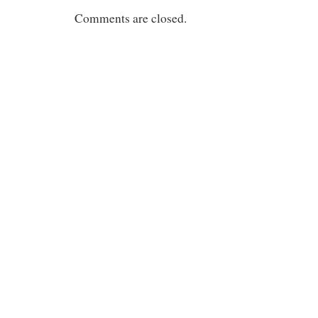
Comments are closed.