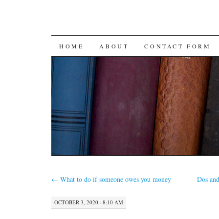
SKIP
HOME
ABOUT
CONTACT FORM
TO
CONTENT
←
What to do if someone owes you money
Dos and
OCTOBER 3, 2020 · 8:10 AM