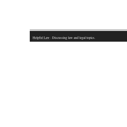
Helpful Law
· Discussing law and legal topics.