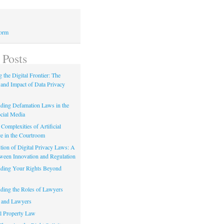
Form
 Posts
 the Digital Frontier: The
 and Impact of Data Privacy
ding Defamation Laws in the
cial Media
Complexities of Artificial
ce in the Courtroom
tion of Digital Privacy Laws: A
tween Innovation and Regulation
ding Your Rights Beyond
ding the Roles of Lawyers
 and Lawyers
al Property Law