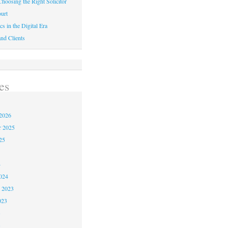
hoosing the Right Solicitor
urt
cs in the Digital Era
nd Clients
es
2026
r 2025
25
4
024
 2023
023
3
3