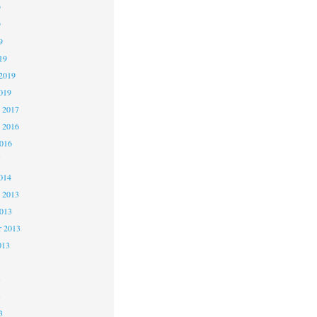
9
9
9
19
2019
019
 2017
 2016
2016
5
014
 2013
2013
r 2013
013
3
3
3