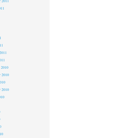
r 2011
011
1
1
1
11
2011
011
 2010
 2010
2010
r 2010
010
0
0
0
10