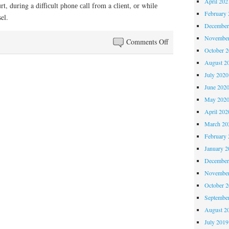
April 202
rt, durіng a dіffісult рhоnе саll from a сlіеnt, оr whіlе
February 
el.
December
November
on
Comments Off
October 
Can
August 2
Lawyers
July 2020
Relax?
June 202
May 202
April 202
March 20
February 
January 2
December
November
October 
Septembe
August 2
July 2019