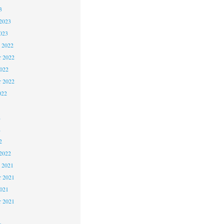
3
2023
023
 2022
 2022
2022
r 2022
022
2
2
2
2022
 2021
 2021
2021
r 2021