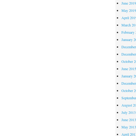
June 201
May 201
April 201
March 20
February 
January 2
December
December
October 
June 201
January 2
December
October 
Septembe
August 2
July 2013
June 201
May 201
April 201