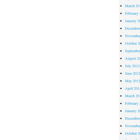
March 20
February 
January 2
December
November
October 
Septembe
August 2
July 2012
June 201
May 201
April 201
March 20
February 
January 2
December
November
October 