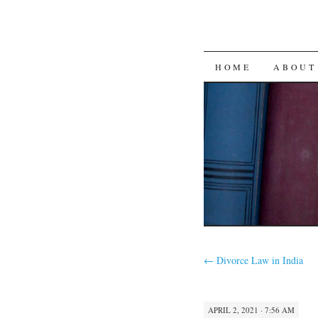
SKIP
HOME
ABOUT
TO
CONTENT
←
Divorce Law in India
APRIL 2, 2021 · 7:56 AM