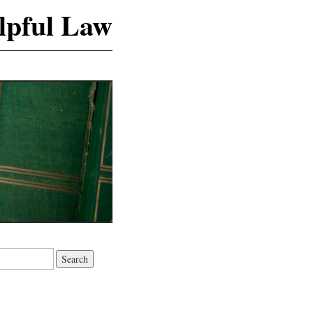
lpful Law