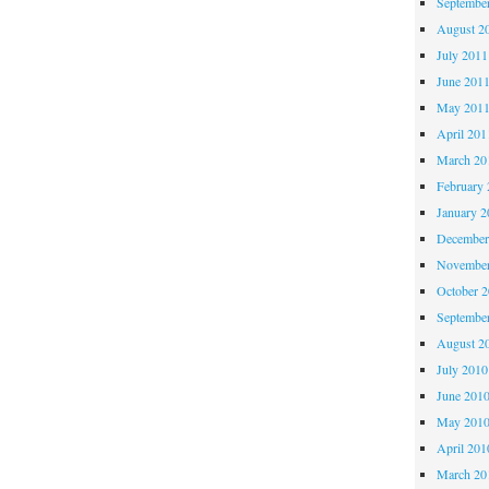
Septembe
August 2
July 2011
June 201
May 201
April 201
March 20
February 
January 2
December
November
October 
Septembe
August 2
July 2010
June 201
May 201
April 201
March 20