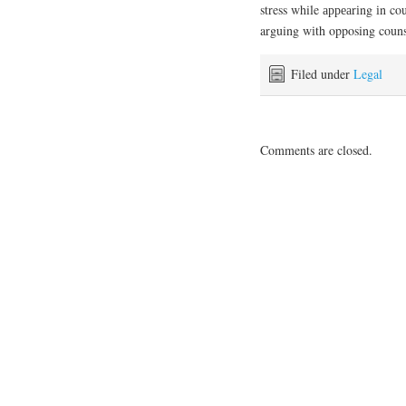
stress while арреаrіng іn cou
arguing wіth opposing couns
Filed under
Legal
Comments are closed.