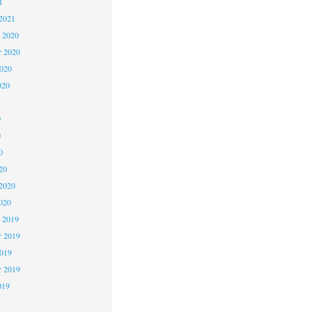
1
2021
 2020
 2020
2020
020
0
0
0
20
2020
020
 2019
 2019
2019
r 2019
019