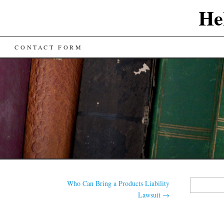
He
CONTACT FORM
Search
Who Can Bring a Products Liability
for:
Lawsuit
→