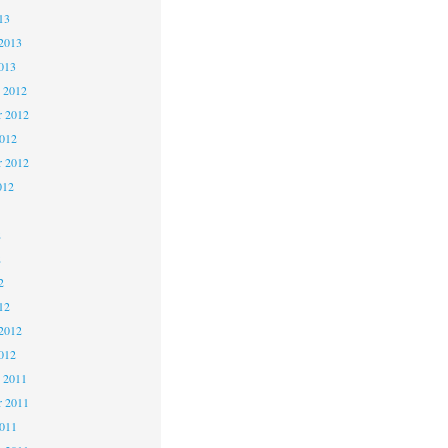
13
2013
013
 2012
 2012
2012
r 2012
012
2
2
2
12
2012
012
 2011
 2011
2011